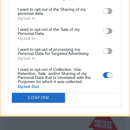
I want to opt-out of the Sharing of my
personal data.
Opted In
I want to opt-out of the Sale of my
Personal Data.
Opted In
I want to opt-out of processing my
Personal Data for Targeted Advertising.
Opted In
I want to opt-out of Collection, Use,
Retention, Sale, and/or Sharing of my
Personal Data that Is Unrelated with the
Purposes for which it was collected.
Opted Out
CONFIRM