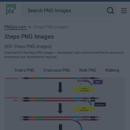
PNGpix.com
Steps PNG images
Steps PNG Images
(65+ Steps PNG images)
Download 65+ free Steps PNG images — transparent, high-resolution and free for personal &
commercial use. No attribution required.
Stairs PNG
Staircase PNG
Walk PNG
Walking PNG