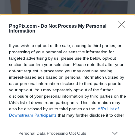
PngPix.com -
Do Not Process My Personal
Information
If you wish to opt-out of the sale, sharing to third parties, or
processing of your personal or sensitive information for
targeted advertising by us, please use the below opt-out
section to confirm your selection. Please note that after your
opt-out request is processed you may continue seeing
interest-based ads based on personal information utilized by
us or personal information disclosed to third parties prior to
your opt-out. You may separately opt-out of the further
disclosure of your personal information by third parties on the
IAB’s list of downstream participants. This information may
also be disclosed by us to third parties on the
IAB’s List of
Downstream Participants
that may further disclose it to other
third parties.
Personal Data Processing Opt Outs