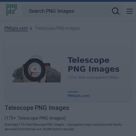
PNGpix.com
Telescope PNG images
Telescope PNG Images
(173+ Telescope PNG images)
Download 173+ free Telescope PNG images — transparent, high-resolution and free for
personal & commercial use. No attribution required.