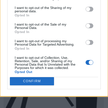
I want to opt-out of the Sharing of my
personal data.
Opted In
I want to opt-out of the Sale of my
Personal Data.
Opted In
I want to opt-out of processing my
Personal Data for Targeted Advertising.
Opted In
I want to opt-out of Collection, Use,
Retention, Sale, and/or Sharing of my
Personal Data that Is Unrelated with the
Purposes for which it was collected.
Opted Out
CONFIRM