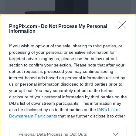
PngPix.com -
Do Not Process My Personal
Information
If you wish to opt-out of the sale, sharing to third parties, or
processing of your personal or sensitive information for
targeted advertising by us, please use the below opt-out
section to confirm your selection. Please note that after your
opt-out request is processed you may continue seeing
interest-based ads based on personal information utilized by
us or personal information disclosed to third parties prior to
your opt-out. You may separately opt-out of the further
disclosure of your personal information by third parties on the
IAB’s list of downstream participants. This information may
also be disclosed by us to third parties on the
IAB’s List of
Downstream Participants
that may further disclose it to other
third parties.
Personal Data Processing Opt Outs