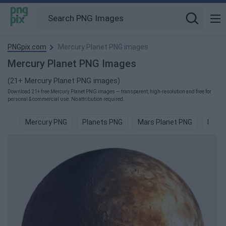
PNGpix.com
Mercury Planet PNG images
Mercury Planet PNG Images
(21+ Mercury Planet PNG images)
Download 21+ free Mercury Planet PNG images — transparent, high-resolution and free for
personal & commercial use. No attribution required.
Mercury PNG
Planets PNG
Mars Planet PNG
Blue 