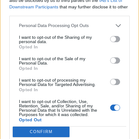
also be disclosed by us to third parties on the
IAB’s List of
Downstream Participants
that may further disclose it to other
third parties.
Personal Data Processing Opt Outs
I want to opt-out of the Sharing of my
personal data.
Opted In
I want to opt-out of the Sale of my
Personal Data.
Opted In
I want to opt-out of processing my
Personal Data for Targeted Advertising.
Opted In
I want to opt-out of Collection, Use,
Retention, Sale, and/or Sharing of my
Personal Data that Is Unrelated with the
Purposes for which it was collected.
Opted Out
CONFIRM