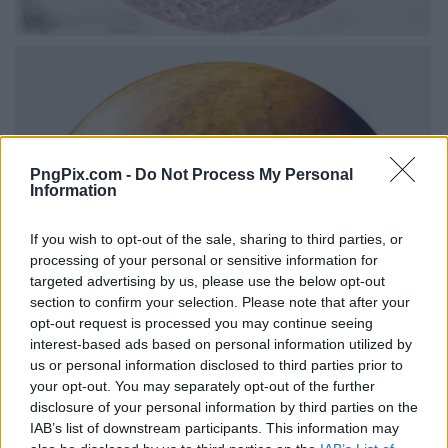
PngPix.com -
Do Not Process My Personal
Information
If you wish to opt-out of the sale, sharing to third parties, or
processing of your personal or sensitive information for
targeted advertising by us, please use the below opt-out
section to confirm your selection. Please note that after your
opt-out request is processed you may continue seeing
interest-based ads based on personal information utilized by
us or personal information disclosed to third parties prior to
your opt-out. You may separately opt-out of the further
disclosure of your personal information by third parties on the
IAB’s list of downstream participants. This information may