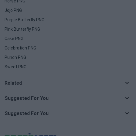
Horse PNG
Jojo PNG
Purple Butterfly PNG
Pink Butterfly PNG
Cake PNG
Celebration PNG
Punch PNG
Sweet PNG
Related
Suggested For You
Suggested For You