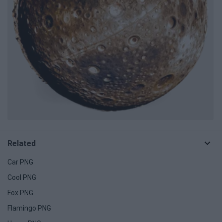
Related
Car PNG
Cool PNG
Fox PNG
Flamingo PNG