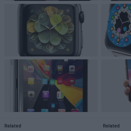
Related
Related