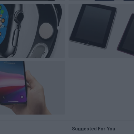
Suggested For You