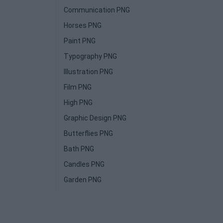
Communication PNG
Horses PNG
Paint PNG
Typography PNG
Illustration PNG
Film PNG
High PNG
Graphic Design PNG
Butterflies PNG
Bath PNG
Candles PNG
Garden PNG