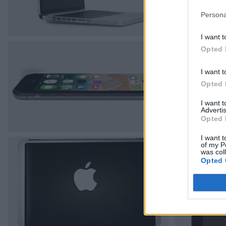
Persona
I want t
Opted 
I want t
Opted 
I want 
Advertis
Opted 
I want t
of my P
was col
Opted 