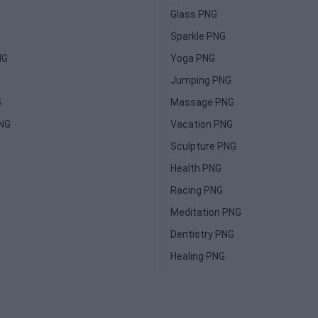
Glass PNG
Sparkle PNG
NG
Yoga PNG
Jumping PNG
G
Massage PNG
PNG
Vacation PNG
Sculpture PNG
Health PNG
Racing PNG
Meditation PNG
Dentistry PNG
Healing PNG