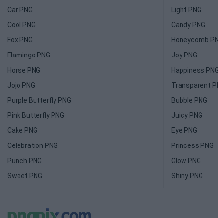
Car PNG
Light PNG
Cool PNG
Candy PNG
Fox PNG
Honeycomb P
Flamingo PNG
Joy PNG
Horse PNG
Happiness PN
Jojo PNG
Transparent 
Purple Butterfly PNG
Bubble PNG
Pink Butterfly PNG
Juicy PNG
Cake PNG
Eye PNG
Celebration PNG
Princess PNG
Punch PNG
Glow PNG
Sweet PNG
Shiny PNG