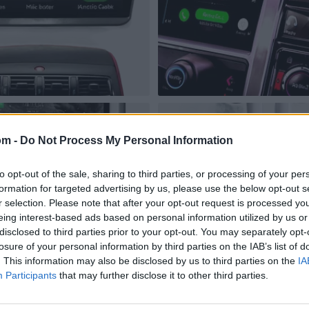
om -
Do Not Process My Personal Information
to opt-out of the sale, sharing to third parties, or processing of your per
formation for targeted advertising by us, please use the below opt-out s
r selection. Please note that after your opt-out request is processed y
eing interest-based ads based on personal information utilized by us or
disclosed to third parties prior to your opt-out. You may separately opt-
losure of your personal information by third parties on the IAB’s list of
. This information may also be disclosed by us to third parties on the
IA
Participants
that may further disclose it to other third parties.