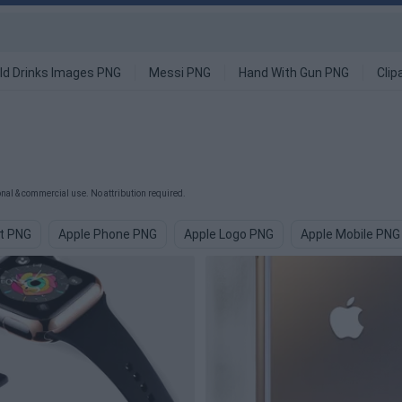
ld Drinks Images PNG
Messi PNG
Hand With Gun PNG
Clip
al & commercial use. No attribution required.
it PNG
Apple Phone PNG
Apple Logo PNG
Apple Mobile PNG