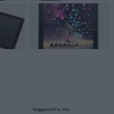
Suggested For You