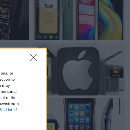
sonal or
ection to
ou may
 personal
out of the
 downstream
B’s List of