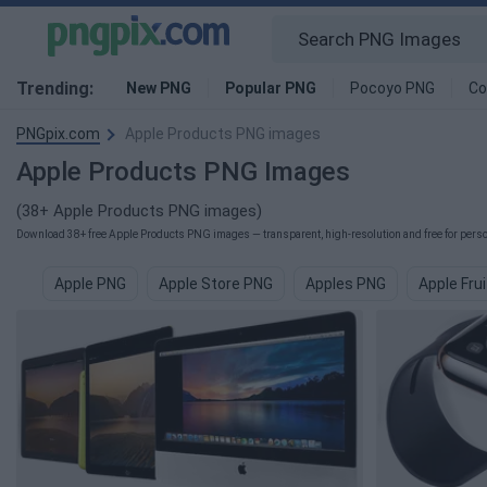
Trending:
New PNG
Popular PNG
Pocoyo PNG
Co
PNGpix.com
Apple Products PNG images
Apple Products PNG Images
(38+ Apple Products PNG images)
Download 38+ free Apple Products PNG images — transparent, high-resolution and free for person
Apple PNG
Apple Store PNG
Apples PNG
Apple Fru