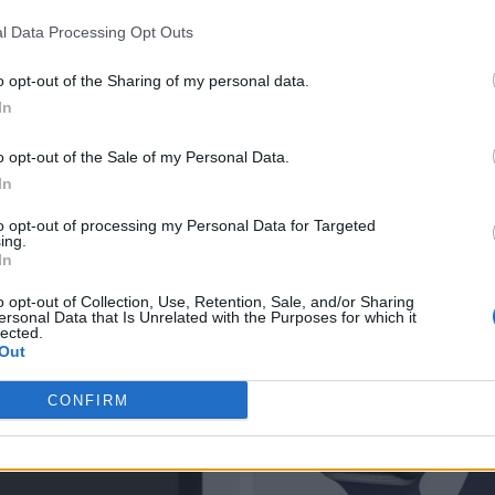
l Data Processing Opt Outs
o opt-out of the Sharing of my personal data.
In
o opt-out of the Sale of my Personal Data.
In
to opt-out of processing my Personal Data for Targeted
ing.
In
o opt-out of Collection, Use, Retention, Sale, and/or Sharing
ersonal Data that Is Unrelated with the Purposes for which it
lected.
Out
CONFIRM