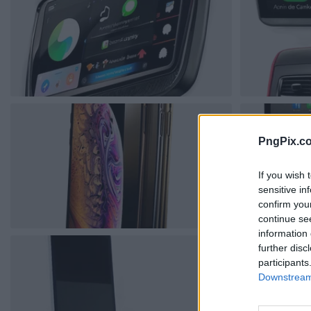
PngPix.c
If you wish 
sensitive in
confirm you
continue se
information 
further disc
participants
Downstream 