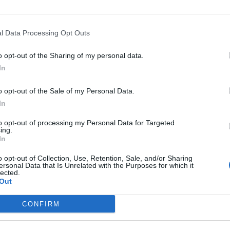
l Data Processing Opt Outs
o opt-out of the Sharing of my personal data.
In
o opt-out of the Sale of my Personal Data.
In
to opt-out of processing my Personal Data for Targeted
ing.
In
o opt-out of Collection, Use, Retention, Sale, and/or Sharing
ersonal Data that Is Unrelated with the Purposes for which it
lected.
Out
CONFIRM