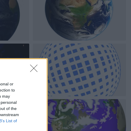
sonal or
ection to
ou may
 personal
out of the
 downstream
B’s List of