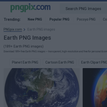
Trending:
New PNG
Popular PNG
Pocoyo PNG
Co
PNGpix.com
Earth PNG images
Earth PNG Images
(189+ Earth PNG images)
Download 189+ free Earth PNG images — transparent, high-resolution and free for personal & com
Planet Earth PNG
Cartoon Earth PNG
Earth Clipart PN