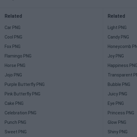
Related
Related
Car PNG
Light PNG
Cool PNG
Candy PNG
Fox PNG
Honeycomb P
Flamingo PNG
Joy PNG
Horse PNG
Happiness PN
Jojo PNG
Transparent 
Purple Butterfly PNG
Bubble PNG
Pink Butterfly PNG
Juicy PNG
Cake PNG
Eye PNG
Celebration PNG
Princess PNG
Punch PNG
Glow PNG
Sweet PNG
Shiny PNG