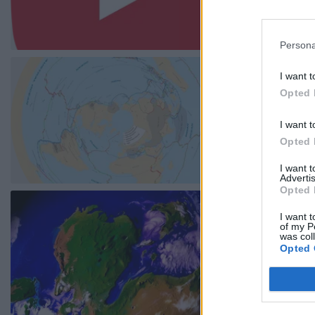
Persona
I want t
Opted 
I want t
Opted 
I want 
Advertis
Opted 
I want t
of my P
was col
Opted 