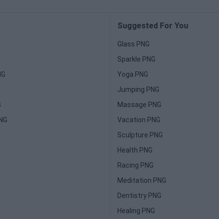
Suggested For You
Glass PNG
Sparkle PNG
NG
Yoga PNG
Jumping PNG
G
Massage PNG
PNG
Vacation PNG
Sculpture PNG
Health PNG
Racing PNG
Meditation PNG
Dentistry PNG
Healing PNG