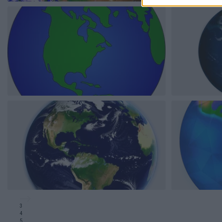
3
4
5