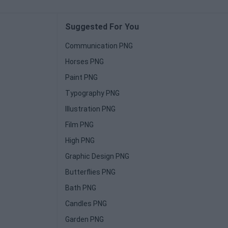
Suggested For You
Communication PNG
Horses PNG
Paint PNG
Typography PNG
Illustration PNG
Film PNG
High PNG
Graphic Design PNG
Butterflies PNG
Bath PNG
Candles PNG
Garden PNG