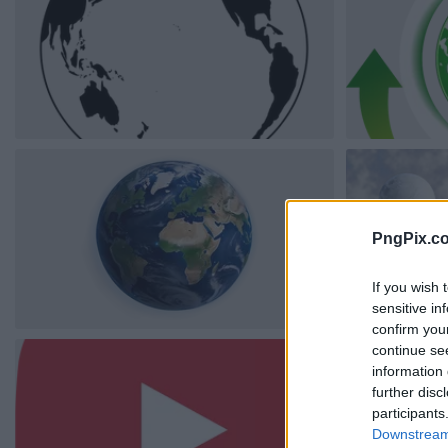
PngPix.c
If you wish 
sensitive in
confirm you
continue se
information 
further disc
participants
Downstream 