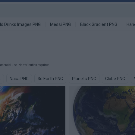
ld Drinks Images PNG
Messi PNG
Black Gradient PNG
Han
mercial use. No attribution required.
G
Nasa PNG
3d Earth PNG
Planets PNG
Globe PNG