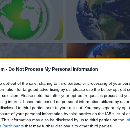
om -
Do Not Process My Personal Information
to opt-out of the sale, sharing to third parties, or processing of your per
formation for targeted advertising by us, please use the below opt-out s
r selection. Please note that after your opt-out request is processed y
eing interest-based ads based on personal information utilized by us or
disclosed to third parties prior to your opt-out. You may separately opt-
losure of your personal information by third parties on the IAB’s list of
. This information may also be disclosed by us to third parties on the
IA
Participants
that may further disclose it to other third parties.