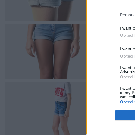
Persona
I want t
Opted 
I want t
Opted 
I want 
Advertis
Opted 
I want t
of my P
was col
Opted 