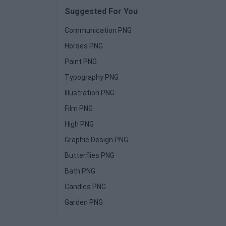
Suggested For You
Communication PNG
Horses PNG
Paint PNG
Typography PNG
Illustration PNG
Film PNG
High PNG
Graphic Design PNG
Butterflies PNG
Bath PNG
Candles PNG
Garden PNG