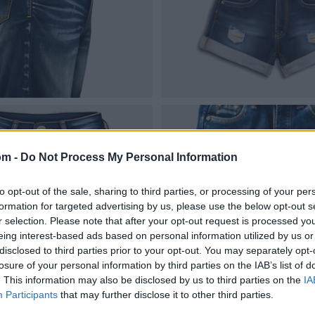
om -
Do Not Process My Personal Information
to opt-out of the sale, sharing to third parties, or processing of your per
formation for targeted advertising by us, please use the below opt-out s
r selection. Please note that after your opt-out request is processed y
eing interest-based ads based on personal information utilized by us or
disclosed to third parties prior to your opt-out. You may separately opt-
losure of your personal information by third parties on the IAB’s list of
. This information may also be disclosed by us to third parties on the
IA
Participants
that may further disclose it to other third parties.