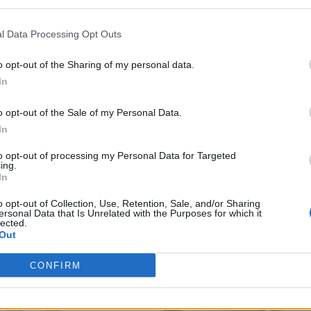
l Data Processing Opt Outs
o opt-out of the Sharing of my personal data.
In
o opt-out of the Sale of my Personal Data.
In
to opt-out of processing my Personal Data for Targeted
ing.
In
o opt-out of Collection, Use, Retention, Sale, and/or Sharing
ersonal Data that Is Unrelated with the Purposes for which it
lected.
Out
CONFIRM