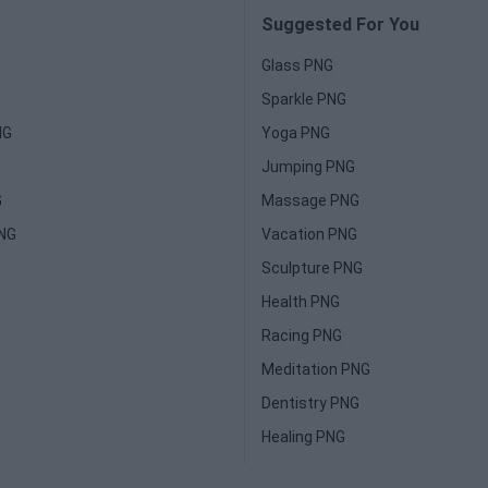
Suggested For You
Glass PNG
Sparkle PNG
NG
Yoga PNG
Jumping PNG
G
Massage PNG
PNG
Vacation PNG
Sculpture PNG
Health PNG
Racing PNG
Meditation PNG
Dentistry PNG
Healing PNG