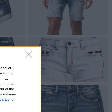
sonal or
ection to
ou may
 personal
out of the
 downstream
B’s List of