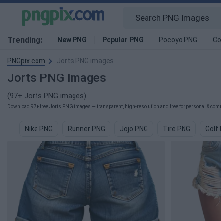
Trending:
New PNG
Popular PNG
Pocoyo PNG
Co
PNGpix.com
Jorts PNG images
Jorts PNG Images
(97+ Jorts PNG images)
Download 97+ free Jorts PNG images — transparent, high-resolution and free for personal & comm
Nike PNG
Runner PNG
Jojo PNG
Tire PNG
Golf