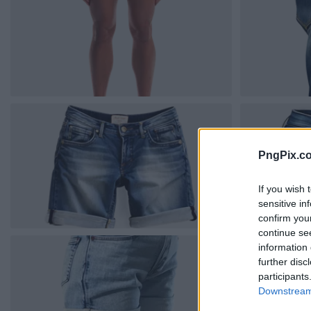
PngPix.c
If you wish 
sensitive in
confirm you
continue se
information 
further disc
participants
Downstream 