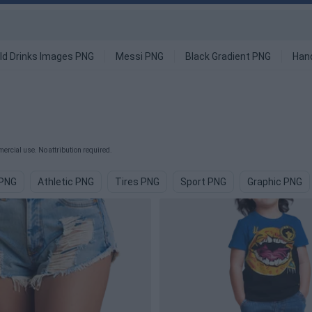
ld Drinks Images PNG
Messi PNG
Black Gradient PNG
Han
ercial use. No attribution required.
 PNG
Athletic PNG
Tires PNG
Sport PNG
Graphic PNG