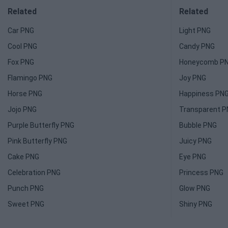
Related
Related
Car PNG
Light PNG
Cool PNG
Candy PNG
Fox PNG
Honeycomb P
Flamingo PNG
Joy PNG
Horse PNG
Happiness PN
Jojo PNG
Transparent 
Purple Butterfly PNG
Bubble PNG
Pink Butterfly PNG
Juicy PNG
Cake PNG
Eye PNG
Celebration PNG
Princess PNG
Punch PNG
Glow PNG
Sweet PNG
Shiny PNG