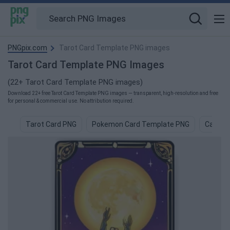
PNGpix.com
Tarot Card Template PNG images
Tarot Card Template PNG Images
(22+ Tarot Card Template PNG images)
Download 22+ free Tarot Card Template PNG images — transparent, high-resolution and free
for personal & commercial use. No attribution required.
Tarot Card PNG
Pokemon Card Template PNG
Card D