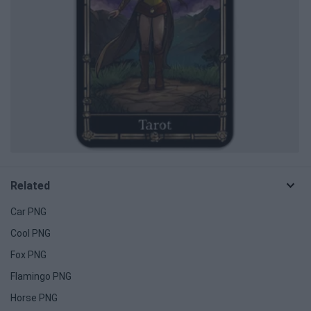
Related
Car PNG
Cool PNG
Fox PNG
Flamingo PNG
Horse PNG