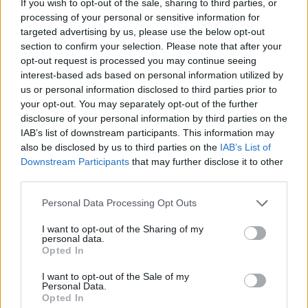
If you wish to opt-out of the sale, sharing to third parties, or
processing of your personal or sensitive information for
targeted advertising by us, please use the below opt-out
section to confirm your selection. Please note that after your
opt-out request is processed you may continue seeing
interest-based ads based on personal information utilized by
us or personal information disclosed to third parties prior to
your opt-out. You may separately opt-out of the further
disclosure of your personal information by third parties on the
IAB’s list of downstream participants. This information may
also be disclosed by us to third parties on the
IAB’s List of
Downstream Participants
that may further disclose it to other
third parties.
Personal Data Processing Opt Outs
I want to opt-out of the Sharing of my
personal data.
Opted In
I want to opt-out of the Sale of my
Personal Data.
Opted In