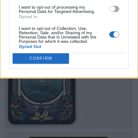
I want to opt-out of processing my
Personal Data for Targeted Advertising.
Opted In
I want to opt-out of Collection, Use,
Retention, Sale, and/or Sharing of my
Personal Data that Is Unrelated with the
Purposes for which it was collected.
Opted Out
CONFIRM