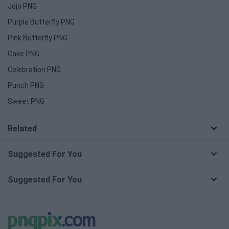
Jojo PNG
Purple Butterfly PNG
Pink Butterfly PNG
Cake PNG
Celebration PNG
Punch PNG
Sweet PNG
Related
Suggested For You
Suggested For You