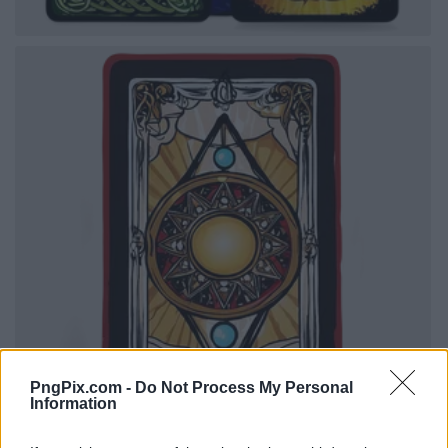
PngPix.com -
Do Not Process My Personal
Information