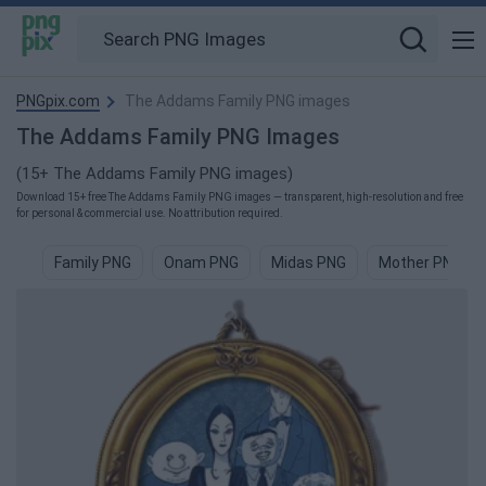
PNGpix.com
The Addams Family PNG images
The Addams Family PNG Images
(15+ The Addams Family PNG images)
Download 15+ free The Addams Family PNG images — transparent, high-resolution and free
for personal & commercial use. No attribution required.
Family PNG
Onam PNG
Midas PNG
Mother PNG