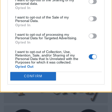
personal data.
Opted In
I want to opt-out of the Sale of my
Personal Data.
Opted In
I want to opt-out of processing my
Personal Data for Targeted Advertising.
Opted In
I want to opt-out of Collection, Use,
Retention, Sale, and/or Sharing of my
Personal Data that Is Unrelated with the
Purposes for which it was collected.
Opted Out
CONFIRM