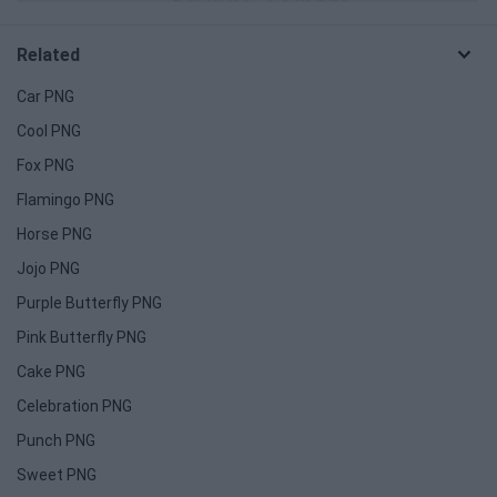
Related
Car PNG
Cool PNG
Fox PNG
Flamingo PNG
Horse PNG
Jojo PNG
Purple Butterfly PNG
Pink Butterfly PNG
Cake PNG
Celebration PNG
Punch PNG
Sweet PNG