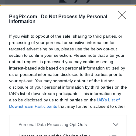
PngPix.com -
Do Not Process My Personal
Information
If you wish to opt-out of the sale, sharing to third parties, or
processing of your personal or sensitive information for
targeted advertising by us, please use the below opt-out
section to confirm your selection. Please note that after your
opt-out request is processed you may continue seeing
interest-based ads based on personal information utilized by
us or personal information disclosed to third parties prior to
your opt-out. You may separately opt-out of the further
disclosure of your personal information by third parties on the
IAB’s list of downstream participants. This information may
also be disclosed by us to third parties on the
IAB’s List of
Downstream Participants
that may further disclose it to other
third parties.
Personal Data Processing Opt Outs
I want to opt-out of the Sharing of my