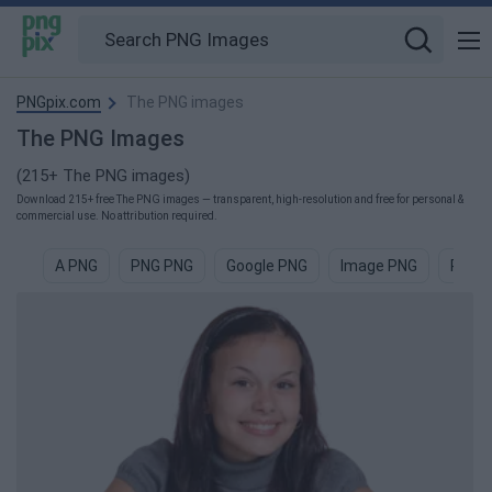
PNGpix.com
The PNG images
The PNG Images
(215+ The PNG images)
Download 215+ free The PNG images — transparent, high-resolution and free for personal &
commercial use. No attribution required.
A PNG
PNG PNG
Google PNG
Image PNG
Pictu