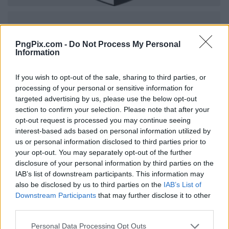
PngPix.com -
Do Not Process My Personal
Information
If you wish to opt-out of the sale, sharing to third parties, or
processing of your personal or sensitive information for
targeted advertising by us, please use the below opt-out
section to confirm your selection. Please note that after your
opt-out request is processed you may continue seeing
interest-based ads based on personal information utilized by
us or personal information disclosed to third parties prior to
your opt-out. You may separately opt-out of the further
disclosure of your personal information by third parties on the
IAB’s list of downstream participants. This information may
also be disclosed by us to third parties on the
IAB’s List of
Downstream Participants
that may further disclose it to other
third parties.
Personal Data Processing Opt Outs