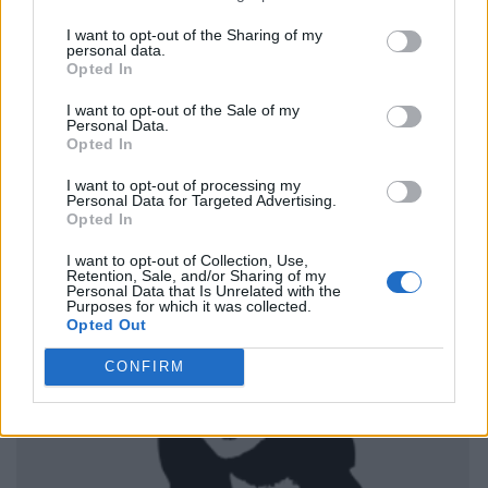
I want to opt-out of the Sharing of my
personal data.
Opted In
I want to opt-out of the Sale of my
Personal Data.
Opted In
I want to opt-out of processing my
Personal Data for Targeted Advertising.
Opted In
I want to opt-out of Collection, Use,
Retention, Sale, and/or Sharing of my
Personal Data that Is Unrelated with the
Purposes for which it was collected.
Opted Out
CONFIRM