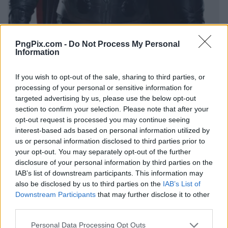
PngPix.com -
Do Not Process My Personal
Information
If you wish to opt-out of the sale, sharing to third parties, or
processing of your personal or sensitive information for
targeted advertising by us, please use the below opt-out
section to confirm your selection. Please note that after your
opt-out request is processed you may continue seeing
interest-based ads based on personal information utilized by
us or personal information disclosed to third parties prior to
your opt-out. You may separately opt-out of the further
disclosure of your personal information by third parties on the
IAB’s list of downstream participants. This information may
also be disclosed by us to third parties on the
IAB’s List of
Downstream Participants
that may further disclose it to other
third parties.
Personal Data Processing Opt Outs