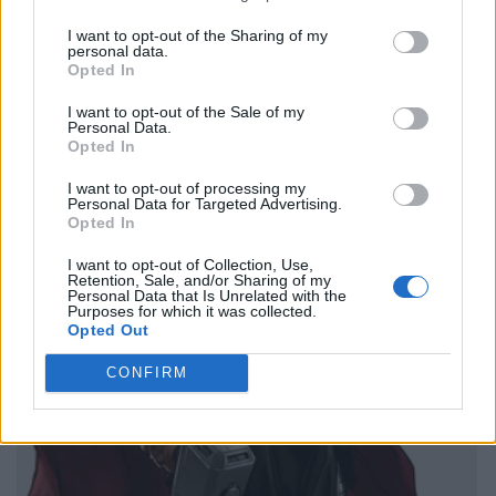
I want to opt-out of the Sharing of my
personal data.
Opted In
I want to opt-out of the Sale of my
Personal Data.
Opted In
I want to opt-out of processing my
Personal Data for Targeted Advertising.
Opted In
I want to opt-out of Collection, Use,
Retention, Sale, and/or Sharing of my
Personal Data that Is Unrelated with the
Purposes for which it was collected.
Opted Out
CONFIRM