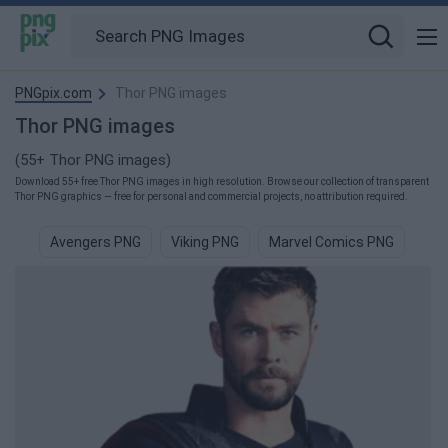
PNGpix.com
Thor PNG images
Thor PNG images
(55+ Thor PNG images)
Download 55+ free Thor PNG images in high resolution. Browse our collection of transparent
Thor PNG graphics — free for personal and commercial projects, no attribution required.
Avengers PNG
Viking PNG
Marvel Comics PNG
Com