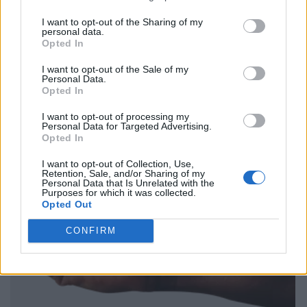
I want to opt-out of the Sharing of my
personal data.
Opted In
I want to opt-out of the Sale of my
Personal Data.
Opted In
I want to opt-out of processing my
Personal Data for Targeted Advertising.
Opted In
I want to opt-out of Collection, Use,
Retention, Sale, and/or Sharing of my
Personal Data that Is Unrelated with the
Purposes for which it was collected.
Opted Out
CONFIRM