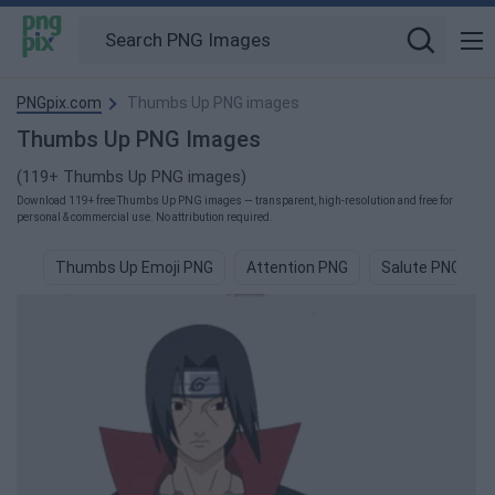
PNGpix.com
Thumbs Up PNG images
Thumbs Up PNG Images
(119+ Thumbs Up PNG images)
Download 119+ free Thumbs Up PNG images — transparent, high-resolution and free for
personal & commercial use. No attribution required.
Thumbs Up Emoji PNG
Attention PNG
Salute PNG