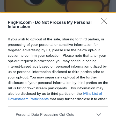
PngPix.com -
Do Not Process My Personal
Information
If you wish to opt-out of the sale, sharing to third parties, or
processing of your personal or sensitive information for
targeted advertising by us, please use the below opt-out
section to confirm your selection. Please note that after your
opt-out request is processed you may continue seeing
interest-based ads based on personal information utilized by
us or personal information disclosed to third parties prior to
your opt-out. You may separately opt-out of the further
disclosure of your personal information by third parties on the
IAB’s list of downstream participants. This information may
also be disclosed by us to third parties on the
IAB’s List of
Downstream Participants
that may further disclose it to other
third parties.
Personal Data Processing Opt Outs