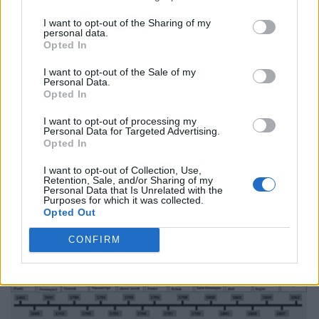
I want to opt-out of the Sharing of my
personal data.
Opted In
I want to opt-out of the Sale of my
Personal Data.
Opted In
I want to opt-out of processing my
Personal Data for Targeted Advertising.
Opted In
I want to opt-out of Collection, Use,
Retention, Sale, and/or Sharing of my
Personal Data that Is Unrelated with the
Purposes for which it was collected.
Opted Out
CONFIRM