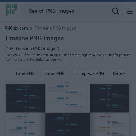
PNGpix.com
Timeline PNG images
Timeline PNG Images
(40+ Timeline PNG images)
Download 40+ free Timeline PNG images — transparent, high-resolution and free for personal
& commercial use. No attribution required.
Time PNG
Dates PNG
Timepiece PNG
Date PNG