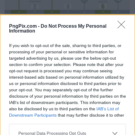
PngPix.com -
Do Not Process My Personal
Information
If you wish to opt-out of the sale, sharing to third parties, or
processing of your personal or sensitive information for
targeted advertising by us, please use the below opt-out
section to confirm your selection. Please note that after your
opt-out request is processed you may continue seeing
interest-based ads based on personal information utilized by
us or personal information disclosed to third parties prior to
your opt-out. You may separately opt-out of the further
disclosure of your personal information by third parties on the
IAB’s list of downstream participants. This information may
also be disclosed by us to third parties on the
IAB’s List of
Downstream Participants
that may further disclose it to other
third parties.
Personal Data Processing Opt Outs