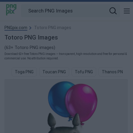
PNGpix.com
Totoro PNG images
Totoro PNG Images
(63+ Totoro PNG images)
Download 63+ free Totoro PNG images — transparent, high-resolution and free for personal &
commercial use. No attribution required.
Toga PNG
Toucan PNG
Tofu PNG
Thanos PNG