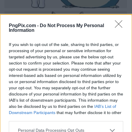
PngPix.com -
Do Not Process My Personal
Information
If you wish to opt-out of the sale, sharing to third parties, or
processing of your personal or sensitive information for
targeted advertising by us, please use the below opt-out
section to confirm your selection. Please note that after your
opt-out request is processed you may continue seeing
interest-based ads based on personal information utilized by
us or personal information disclosed to third parties prior to
your opt-out. You may separately opt-out of the further
disclosure of your personal information by third parties on the
IAB’s list of downstream participants. This information may
also be disclosed by us to third parties on the
IAB’s List of
Downstream Participants
that may further disclose it to other
third parties.
Personal Data Processing Opt Outs