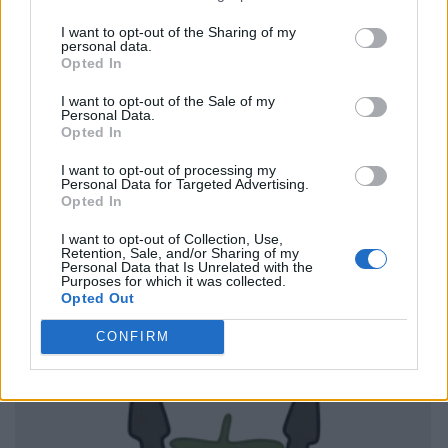
I want to opt-out of the Sharing of my
personal data.
Opted In
I want to opt-out of the Sale of my
Personal Data.
Opted In
I want to opt-out of processing my
Personal Data for Targeted Advertising.
Opted In
I want to opt-out of Collection, Use,
Retention, Sale, and/or Sharing of my
Personal Data that Is Unrelated with the
Purposes for which it was collected.
Opted Out
CONFIRM