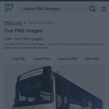
PNGpix.com
Tour PNG images
Tour PNG Images
(156+ Tour PNG images)
Download 156+ free Tour PNG images — transparent, high-resolution and free for personal &
commercial use. No attribution required.
Trip PNG
Travel PNG
Tourism PNG
Hike PNG
T