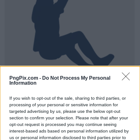
PngPix.com -
Do Not Process My Personal
Information
If you wish to opt-out of the sale, sharing to third parties, or
processing of your personal or sensitive information for
targeted advertising by us, please use the below opt-out
section to confirm your selection. Please note that after your
opt-out request is processed you may continue seeing
interest-based ads based on personal information utilized by
us or personal information disclosed to third parties prior to