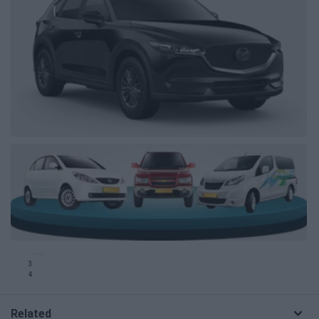
3
4
Related