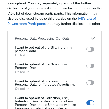
your opt-out. You may separately opt-out of the further
disclosure of your personal information by third parties on the
IAB’s list of downstream participants. This information may
also be disclosed by us to third parties on the
IAB’s List of
Downstream Participants
that may further disclose it to other
third parties.
Personal Data Processing Opt Outs
I want to opt-out of the Sharing of my
personal data.
Opted In
I want to opt-out of the Sale of my
Personal Data.
Opted In
I want to opt-out of processing my
Personal Data for Targeted Advertising.
Opted In
I want to opt-out of Collection, Use,
Retention, Sale, and/or Sharing of my
Personal Data that Is Unrelated with the
Purposes for which it was collected.