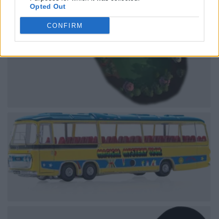
Opted Out
CONFIRM