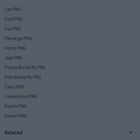
Car PNG
Cool PNG
Fox PNG
Flamingo PNG
Horse PNG
Jojo PNG
Purple Butterfly PNG
Pink Butterfly PNG
Cake PNG
Celebration PNG
Punch PNG
Sweet PNG
Related