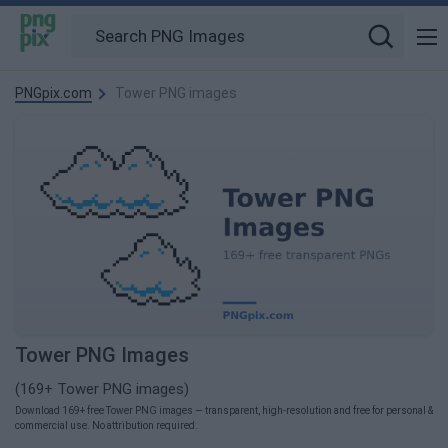
PNGpix.com
Tower PNG images
Tower PNG Images
(169+ Tower PNG images)
Download 169+ free Tower PNG images — transparent, high-resolution and free for personal &
commercial use. No attribution required.