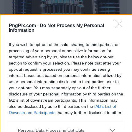
PngPix.com -
Do Not Process My Personal
Information
If you wish to opt-out of the sale, sharing to third parties, or
processing of your personal or sensitive information for
targeted advertising by us, please use the below opt-out
section to confirm your selection. Please note that after your
opt-out request is processed you may continue seeing
interest-based ads based on personal information utilized by
us or personal information disclosed to third parties prior to
your opt-out. You may separately opt-out of the further
disclosure of your personal information by third parties on the
IAB’s list of downstream participants. This information may
also be disclosed by us to third parties on the
IAB’s List of
Downstream Participants
that may further disclose it to other
third parties.
Personal Data Processing Opt Outs