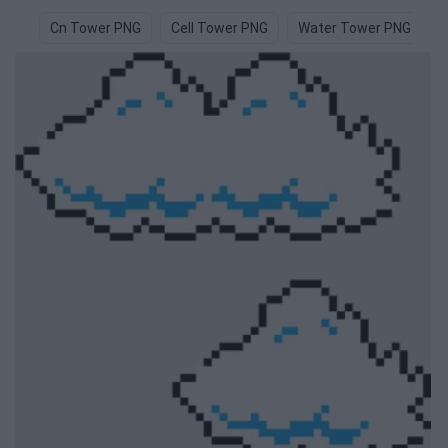
Cn Tower PNG
Cell Tower PNG
Water Tower PNG