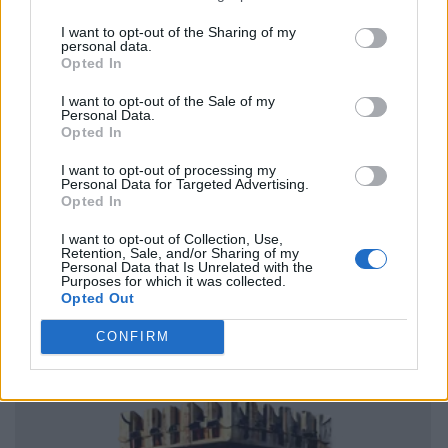
I want to opt-out of the Sharing of my
personal data.
Opted In
I want to opt-out of the Sale of my
Personal Data.
Opted In
I want to opt-out of processing my
Personal Data for Targeted Advertising.
Opted In
I want to opt-out of Collection, Use,
Retention, Sale, and/or Sharing of my
Personal Data that Is Unrelated with the
Purposes for which it was collected.
Opted Out
CONFIRM