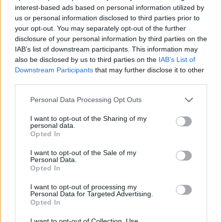
interest-based ads based on personal information utilized by
us or personal information disclosed to third parties prior to
your opt-out. You may separately opt-out of the further
disclosure of your personal information by third parties on the
IAB’s list of downstream participants. This information may
also be disclosed by us to third parties on the
IAB’s List of
Downstream Participants
that may further disclose it to other
third parties.
Personal Data Processing Opt Outs
I want to opt-out of the Sharing of my
personal data.
Opted In
I want to opt-out of the Sale of my
Personal Data.
Opted In
I want to opt-out of processing my
Personal Data for Targeted Advertising.
Opted In
I want to opt-out of Collection, Use,