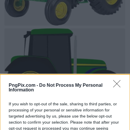
PngPix.com -
Do Not Process My Personal
Information
If you wish to opt-out of the sale, sharing to third parties, or
processing of your personal or sensitive information for
targeted advertising by us, please use the below opt-out
section to confirm your selection. Please note that after your
opt-out request is processed you may continue seeing