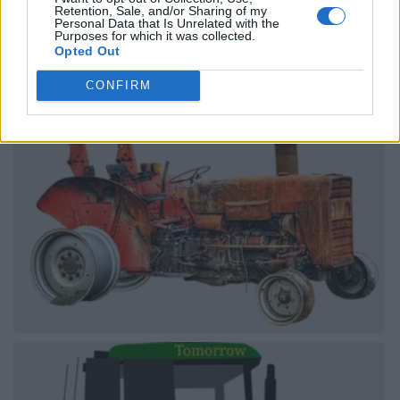
Retention, Sale, and/or Sharing of my
Personal Data that Is Unrelated with the
Purposes for which it was collected.
Opted Out
CONFIRM