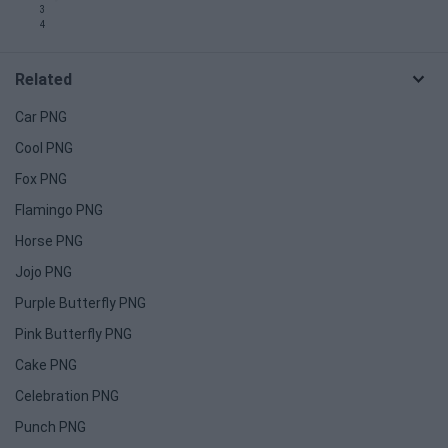
3
4
Related
Car PNG
Cool PNG
Fox PNG
Flamingo PNG
Horse PNG
Jojo PNG
Purple Butterfly PNG
Pink Butterfly PNG
Cake PNG
Celebration PNG
Punch PNG