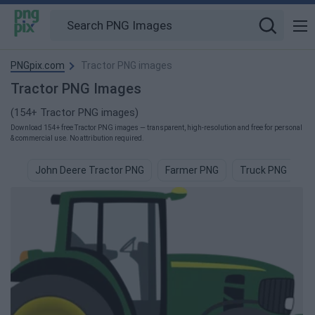
PNGpix.com
Tractor PNG images
Tractor PNG Images
(154+ Tractor PNG images)
Download 154+ free Tractor PNG images — transparent, high-resolution and free for personal
& commercial use. No attribution required.
John Deere Tractor PNG
Farmer PNG
Truck PNG
F