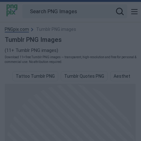
PNGpix.com
Tumblr PNG images
Tumblr PNG Images
(11+ Tumblr PNG images)
Download 11+ free Tumblr PNG images — transparent, high-resolution and free for personal &
commercial use. No attribution required.
Tattoo Tumblr PNG
Tumblr Quotes PNG
Aesthetic Tu