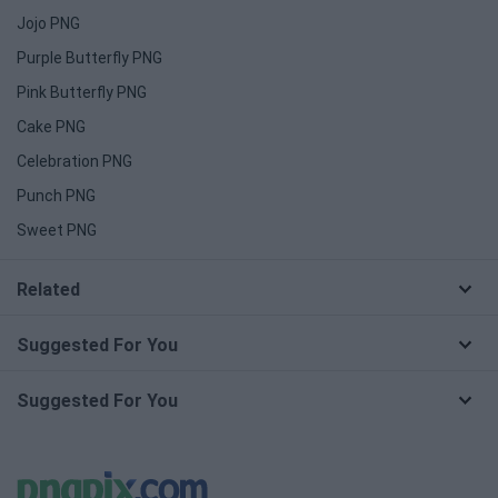
Jojo PNG
Purple Butterfly PNG
Pink Butterfly PNG
Cake PNG
Celebration PNG
Punch PNG
Sweet PNG
Related
Suggested For You
Suggested For You