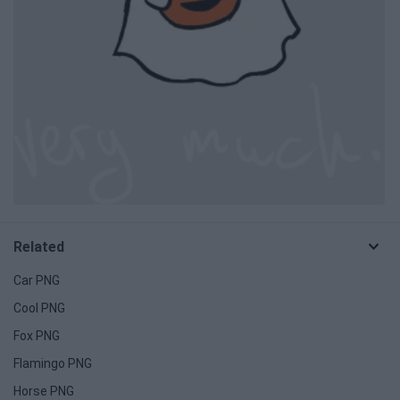
Related
Car PNG
Cool PNG
Fox PNG
Flamingo PNG
Horse PNG