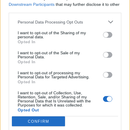
Downstream Participants
that may further disclose it to other
third parties.
Personal Data Processing Opt Outs
I want to opt-out of the Sharing of my
personal data.
Opted In
I want to opt-out of the Sale of my
Personal Data.
Opted In
I want to opt-out of processing my
Personal Data for Targeted Advertising.
Opted In
I want to opt-out of Collection, Use,
Retention, Sale, and/or Sharing of my
Personal Data that Is Unrelated with the
Purposes for which it was collected.
Opted Out
CONFIRM