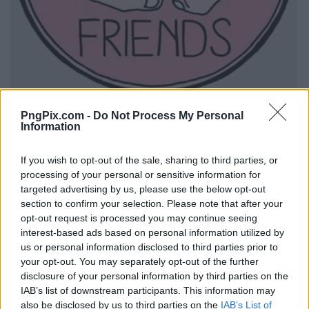
PngPix.com -
Do Not Process My Personal
Information
If you wish to opt-out of the sale, sharing to third parties, or
processing of your personal or sensitive information for
targeted advertising by us, please use the below opt-out
section to confirm your selection. Please note that after your
opt-out request is processed you may continue seeing
interest-based ads based on personal information utilized by
us or personal information disclosed to third parties prior to
your opt-out. You may separately opt-out of the further
disclosure of your personal information by third parties on the
IAB’s list of downstream participants. This information may
also be disclosed by us to third parties on the
IAB’s List of