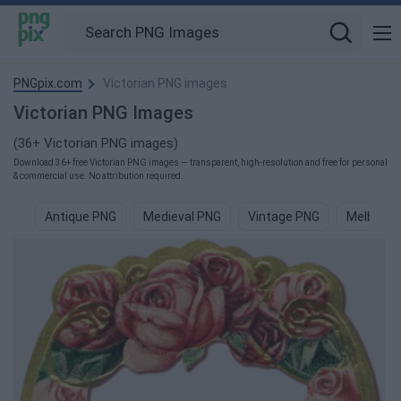
PNGpix.com
Victorian PNG images
Victorian PNG Images
(36+ Victorian PNG images)
Download 36+ free Victorian PNG images — transparent, high-resolution and free for personal
& commercial use. No attribution required.
Antique PNG
Medieval PNG
Vintage PNG
Melbourn