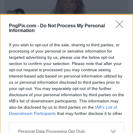
PngPix.com -
Do Not Process My Personal
Information
If you wish to opt-out of the sale, sharing to third parties, or
processing of your personal or sensitive information for
targeted advertising by us, please use the below opt-out
section to confirm your selection. Please note that after your
opt-out request is processed you may continue seeing
interest-based ads based on personal information utilized by
us or personal information disclosed to third parties prior to
your opt-out. You may separately opt-out of the further
disclosure of your personal information by third parties on the
IAB’s list of downstream participants. This information may
also be disclosed by us to third parties on the
IAB’s List of
Downstream Participants
that may further disclose it to other
third parties.
Personal Data Processing Opt Outs