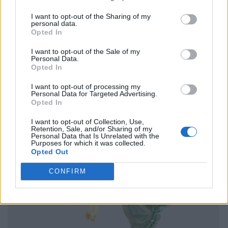
I want to opt-out of the Sharing of my
personal data.
Opted In
I want to opt-out of the Sale of my
Personal Data.
Opted In
I want to opt-out of processing my
Personal Data for Targeted Advertising.
Opted In
I want to opt-out of Collection, Use,
Retention, Sale, and/or Sharing of my
Personal Data that Is Unrelated with the
Purposes for which it was collected.
Opted Out
CONFIRM