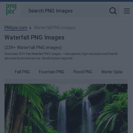
PNGpix.com
Waterfall PNG images
Waterfall PNG Images
(239+ Waterfall PNG images)
Download 239+ free Waterfall PNG images — transparent, high-resolution and free for
personal & commercial use. No attribution required.
Fall PNG
Fountain PNG
Flood PNG
Water Splash P