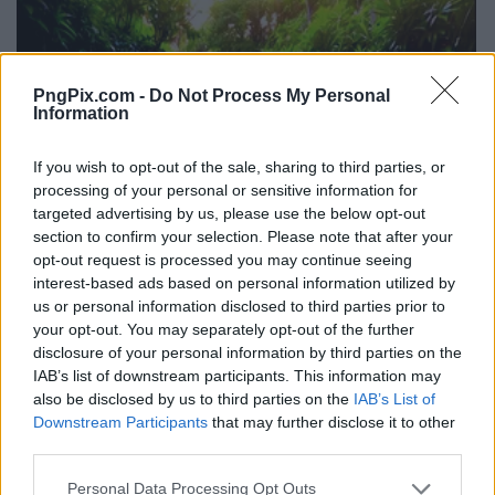
PngPix.com -
Do Not Process My Personal
Information
If you wish to opt-out of the sale, sharing to third parties, or
processing of your personal or sensitive information for
targeted advertising by us, please use the below opt-out
section to confirm your selection. Please note that after your
opt-out request is processed you may continue seeing
interest-based ads based on personal information utilized by
us or personal information disclosed to third parties prior to
your opt-out. You may separately opt-out of the further
disclosure of your personal information by third parties on the
IAB’s list of downstream participants. This information may
also be disclosed by us to third parties on the
IAB’s List of
Downstream Participants
that may further disclose it to other
third parties.
Personal Data Processing Opt Outs