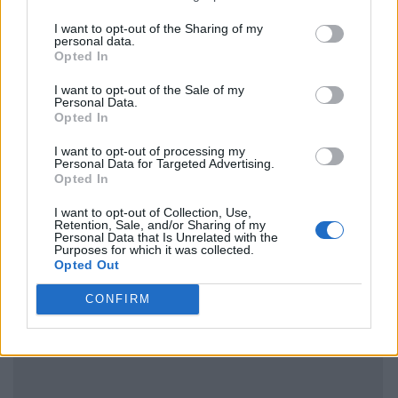
I want to opt-out of the Sharing of my
personal data.
Opted In
I want to opt-out of the Sale of my
Personal Data.
Opted In
I want to opt-out of processing my
Personal Data for Targeted Advertising.
Opted In
I want to opt-out of Collection, Use,
Retention, Sale, and/or Sharing of my
Personal Data that Is Unrelated with the
Purposes for which it was collected.
Opted Out
CONFIRM