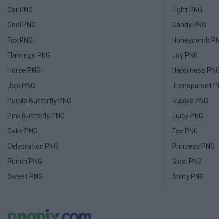
Car PNG
Light PNG
Cool PNG
Candy PNG
Fox PNG
Honeycomb P
Flamingo PNG
Joy PNG
Horse PNG
Happiness PN
Jojo PNG
Transparent 
Purple Butterfly PNG
Bubble PNG
Pink Butterfly PNG
Juicy PNG
Cake PNG
Eye PNG
Celebration PNG
Princess PNG
Punch PNG
Glow PNG
Sweet PNG
Shiny PNG