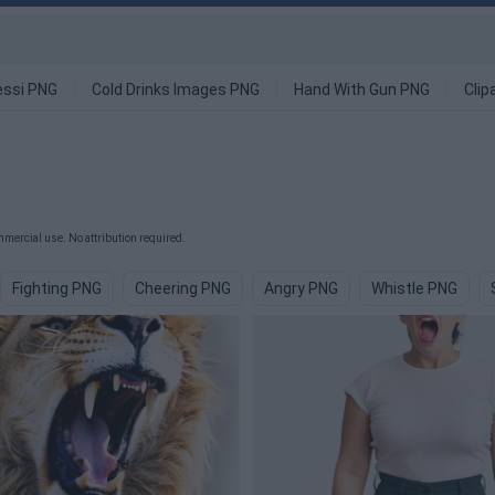
ssi PNG
Cold Drinks Images PNG
Hand With Gun PNG
Clip
mercial use. No attribution required.
Fighting PNG
Cheering PNG
Angry PNG
Whistle PNG