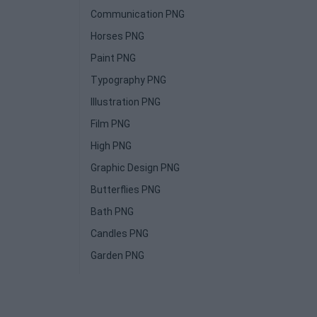
Communication PNG
Horses PNG
Paint PNG
Typography PNG
Illustration PNG
Film PNG
High PNG
Graphic Design PNG
Butterflies PNG
Bath PNG
Candles PNG
Garden PNG