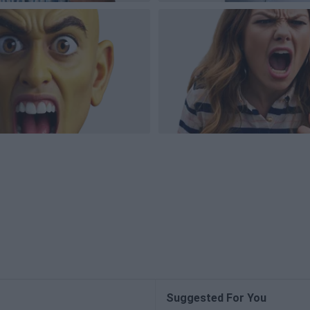
Suggested For You