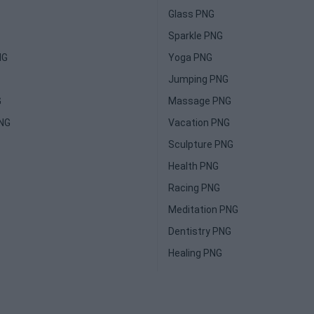
Glass PNG
Sparkle PNG
NG
Yoga PNG
Jumping PNG
G
Massage PNG
PNG
Vacation PNG
Sculpture PNG
Health PNG
Racing PNG
Meditation PNG
Dentistry PNG
Healing PNG