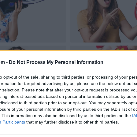
om -
Do Not Process My Personal Information
to opt-out of the sale, sharing to third parties, or processing of your per
formation for targeted advertising by us, please use the below opt-out s
r selection. Please note that after your opt-out request is processed y
eing interest-based ads based on personal information utilized by us or
disclosed to third parties prior to your opt-out. You may separately opt-
losure of your personal information by third parties on the IAB’s list of
. This information may also be disclosed by us to third parties on the
IA
Participants
that may further disclose it to other third parties.