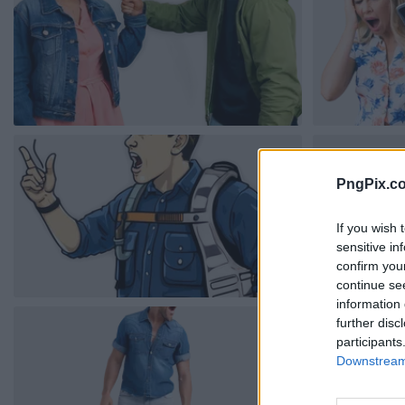
PngPix.c
If you wish 
sensitive in
confirm you
continue se
information 
further disc
participants
Downstream 