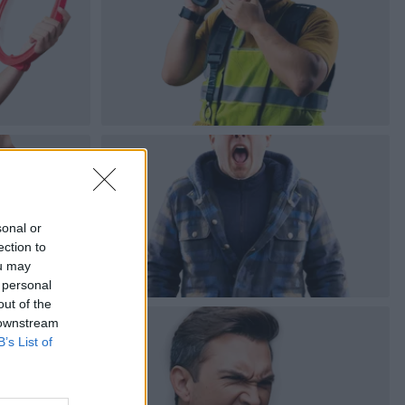
sonal or
ection to
ou may
 personal
out of the
 downstream
B’s List of