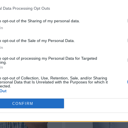
l Data Processing Opt Outs
o opt-out of the Sharing of my personal data.
In
o opt-out of the Sale of my Personal Data.
In
to opt-out of processing my Personal Data for Targeted
ing.
In
o opt-out of Collection, Use, Retention, Sale, and/or Sharing
ersonal Data that Is Unrelated with the Purposes for which it
lected.
Out
CONFIRM