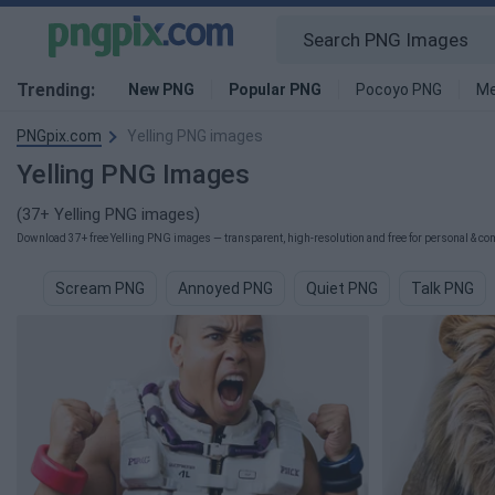
Trending:
New PNG
Popular PNG
Pocoyo PNG
Me
PNGpix.com
Yelling PNG images
Yelling PNG Images
(37+ Yelling PNG images)
Download 37+ free Yelling PNG images — transparent, high-resolution and free for personal & com
Scream PNG
Annoyed PNG
Quiet PNG
Talk PNG