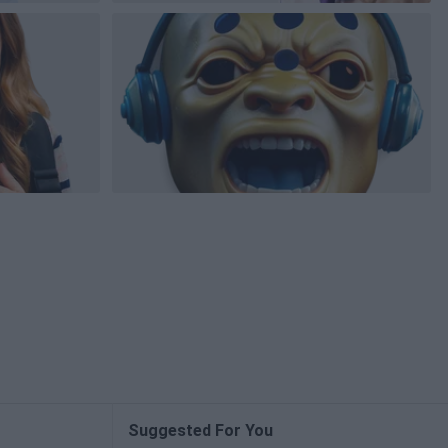
Suggested For You