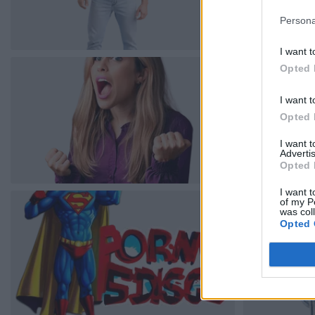
Persona
I want t
Opted 
I want t
Opted 
I want 
Advertis
Opted 
I want t
of my P
was col
Opted 