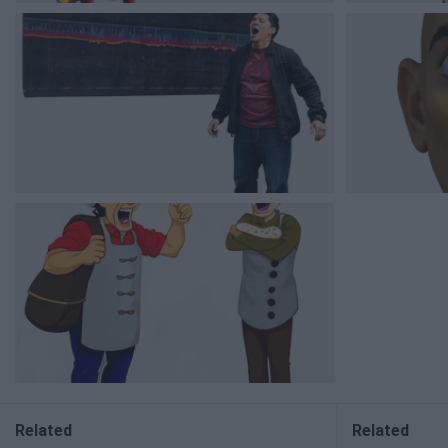
Related
Related