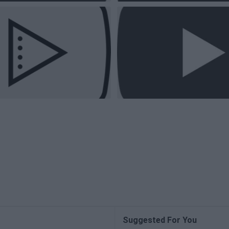
Suggested For You