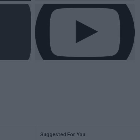
Suggested For You