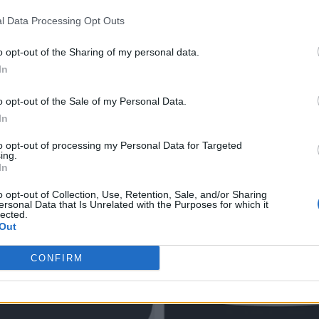
l Data Processing Opt Outs
o opt-out of the Sharing of my personal data.
In
o opt-out of the Sale of my Personal Data.
In
to opt-out of processing my Personal Data for Targeted
ing.
In
o opt-out of Collection, Use, Retention, Sale, and/or Sharing
ersonal Data that Is Unrelated with the Purposes for which it
lected.
Out
CONFIRM