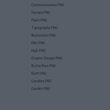
Communication PNG
Horses PNG
Paint PNG
Typography PNG
Illustration PNG
Film PNG
High PNG
Graphic Design PNG
Butterflies PNG
Bath PNG
Candles PNG
Garden PNG