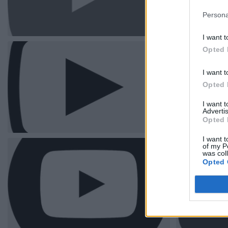
Persona
I want t
Opted 
I want t
Opted 
I want 
Advertis
Opted 
I want t
of my P
was col
Opted 