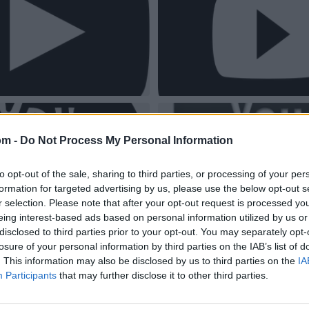
om -
Do Not Process My Personal Information
to opt-out of the sale, sharing to third parties, or processing of your per
formation for targeted advertising by us, please use the below opt-out s
r selection. Please note that after your opt-out request is processed y
eing interest-based ads based on personal information utilized by us or
disclosed to third parties prior to your opt-out. You may separately opt-
losure of your personal information by third parties on the IAB’s list of
. This information may also be disclosed by us to third parties on the
IA
Participants
that may further disclose it to other third parties.