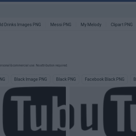
ld Drinks Images PNG
Messi PNG
My Melody
Clipart PNG
rsonal & commercial use. No attribution required.
PNG
Black Image PNG
Black PNG
Facebook Black PNG
B