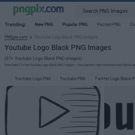
Trending:
New PNG
Popular PNG
Pocoyo PNG
Co
PNGpix.com
Youtube Logo Black PNG images
Youtube Logo Black PNG Images
(37+ Youtube Logo Black PNG images)
Download 37+ free Youtube Logo Black PNG images — transparent, high-resolution and free for pe
Youtube Logo PNG
Youtube PNG
Twitter Logo Black 