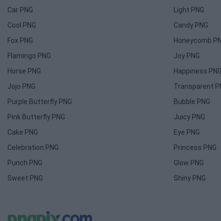
Car PNG
Light PNG
Cool PNG
Candy PNG
Fox PNG
Honeycomb P
Flamingo PNG
Joy PNG
Horse PNG
Happiness PN
Jojo PNG
Transparent 
Purple Butterfly PNG
Bubble PNG
Pink Butterfly PNG
Juicy PNG
Cake PNG
Eye PNG
Celebration PNG
Princess PNG
Punch PNG
Glow PNG
Sweet PNG
Shiny PNG