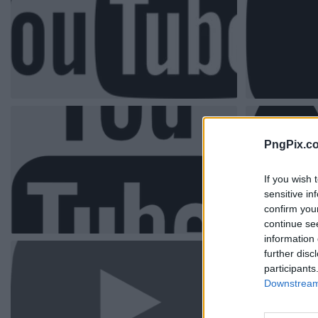
PngPix.c
If you wish 
sensitive in
confirm you
continue se
information 
further disc
participants
Downstream 