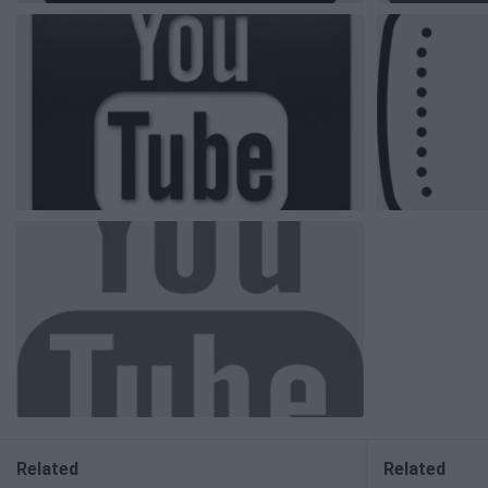
Related
Related