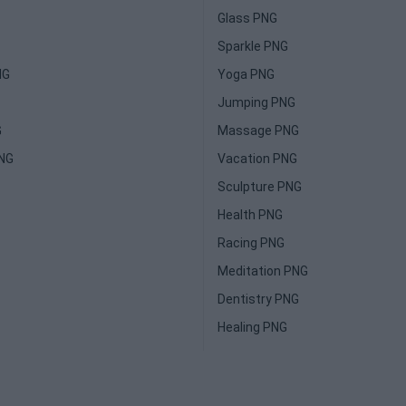
Glass PNG
Sparkle PNG
NG
Yoga PNG
Jumping PNG
G
Massage PNG
PNG
Vacation PNG
Sculpture PNG
Health PNG
Racing PNG
Meditation PNG
Dentistry PNG
Healing PNG