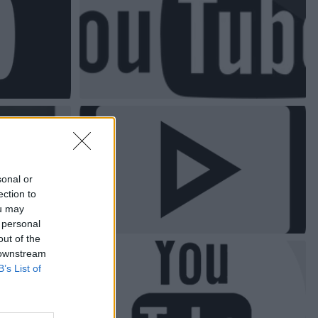
sonal or
ection to
ou may
 personal
out of the
 downstream
B’s List of