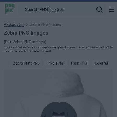
PNGpix.com
Zebra PNG images
Zebra PNG Images
(80+ Zebra PNG images)
Download 80+ free Zebra PNG images — transparent, high-resolution and free for personal &
commercial use. No attribution required.
Zebra Print PNG
Pixel PNG
Plain PNG
Colorful PNG