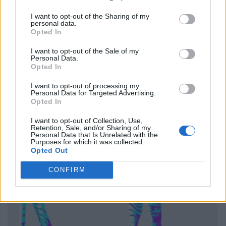
I want to opt-out of the Sharing of my
personal data.
Opted In
I want to opt-out of the Sale of my
Personal Data.
Opted In
I want to opt-out of processing my
Personal Data for Targeted Advertising.
Opted In
I want to opt-out of Collection, Use,
Retention, Sale, and/or Sharing of my
Personal Data that Is Unrelated with the
Purposes for which it was collected.
Opted Out
CONFIRM