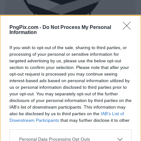
PngPix.com -
Do Not Process My Personal
Information
If you wish to opt-out of the sale, sharing to third parties, or
processing of your personal or sensitive information for
targeted advertising by us, please use the below opt-out
section to confirm your selection. Please note that after your
opt-out request is processed you may continue seeing
interest-based ads based on personal information utilized by
us or personal information disclosed to third parties prior to
your opt-out. You may separately opt-out of the further
disclosure of your personal information by third parties on the
IAB’s list of downstream participants. This information may
also be disclosed by us to third parties on the
IAB’s List of
Downstream Participants
that may further disclose it to other
third parties.
Personal Data Processing Opt Outs