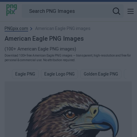
PNGpix.com
American Eagle PNG images
American Eagle PNG Images
(100+ American Eagle PNG images)
Download 100+ free American Eagle PNG images — transparent, high-resolution and free for
personal & commercial use. No attribution required.
Eagle PNG
Eagle Logo PNG
Golden Eagle PNG
Eagl