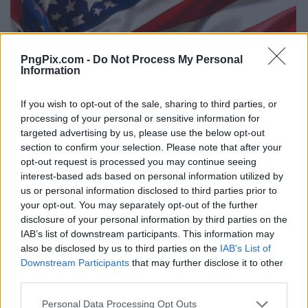
PngPix.com -
Do Not Process My Personal
Information
If you wish to opt-out of the sale, sharing to third parties, or
processing of your personal or sensitive information for
targeted advertising by us, please use the below opt-out
section to confirm your selection. Please note that after your
opt-out request is processed you may continue seeing
interest-based ads based on personal information utilized by
us or personal information disclosed to third parties prior to
your opt-out. You may separately opt-out of the further
disclosure of your personal information by third parties on the
IAB’s list of downstream participants. This information may
also be disclosed by us to third parties on the
IAB’s List of
Downstream Participants
that may further disclose it to other
third parties.
Personal Data Processing Opt Outs