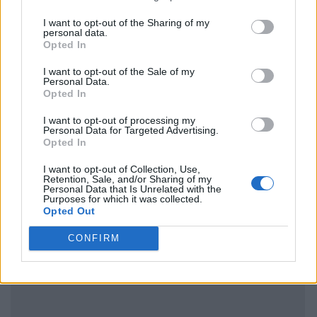
I want to opt-out of the Sharing of my
personal data.
Opted In
I want to opt-out of the Sale of my
Personal Data.
Opted In
I want to opt-out of processing my
Personal Data for Targeted Advertising.
Opted In
I want to opt-out of Collection, Use,
Retention, Sale, and/or Sharing of my
Personal Data that Is Unrelated with the
Purposes for which it was collected.
Opted Out
CONFIRM