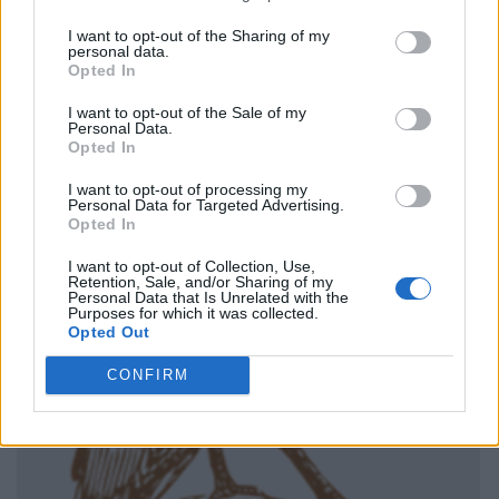
I want to opt-out of the Sharing of my
personal data.
Opted In
I want to opt-out of the Sale of my
Personal Data.
Opted In
I want to opt-out of processing my
Personal Data for Targeted Advertising.
Opted In
I want to opt-out of Collection, Use,
Retention, Sale, and/or Sharing of my
Personal Data that Is Unrelated with the
Purposes for which it was collected.
Opted Out
CONFIRM