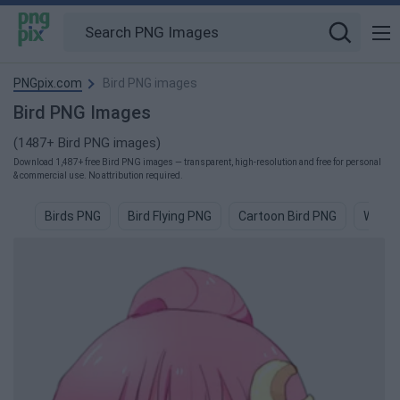
PNGpix.com
Bird PNG images
Bird PNG Images
(1487+ Bird PNG images)
Download 1,487+ free Bird PNG images — transparent, high-resolution and free for personal
& commercial use. No attribution required.
Birds PNG
Bird Flying PNG
Cartoon Bird PNG
Water