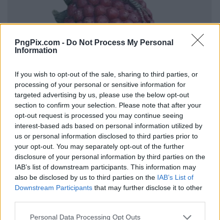
PngPix.com -
Do Not Process My Personal
Information
If you wish to opt-out of the sale, sharing to third parties, or
processing of your personal or sensitive information for
targeted advertising by us, please use the below opt-out
section to confirm your selection. Please note that after your
opt-out request is processed you may continue seeing
interest-based ads based on personal information utilized by
us or personal information disclosed to third parties prior to
your opt-out. You may separately opt-out of the further
disclosure of your personal information by third parties on the
IAB’s list of downstream participants. This information may
also be disclosed by us to third parties on the
IAB’s List of
Downstream Participants
that may further disclose it to other
third parties.
Personal Data Processing Opt Outs