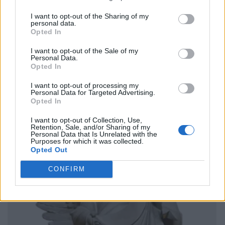
I want to opt-out of the Sharing of my
personal data.
Opted In
I want to opt-out of the Sale of my
Personal Data.
Opted In
I want to opt-out of processing my
Personal Data for Targeted Advertising.
Opted In
I want to opt-out of Collection, Use,
Retention, Sale, and/or Sharing of my
Personal Data that Is Unrelated with the
Purposes for which it was collected.
Opted Out
CONFIRM