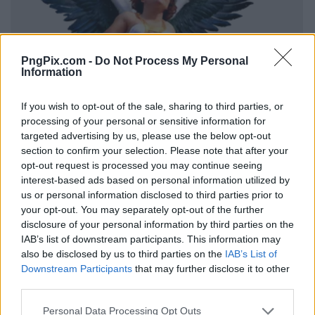
PngPix.com -
Do Not Process My Personal
Information
If you wish to opt-out of the sale, sharing to third parties, or
processing of your personal or sensitive information for
targeted advertising by us, please use the below opt-out
section to confirm your selection. Please note that after your
opt-out request is processed you may continue seeing
interest-based ads based on personal information utilized by
us or personal information disclosed to third parties prior to
your opt-out. You may separately opt-out of the further
disclosure of your personal information by third parties on the
IAB’s list of downstream participants. This information may
also be disclosed by us to third parties on the
IAB’s List of
Downstream Participants
that may further disclose it to other
third parties.
Personal Data Processing Opt Outs