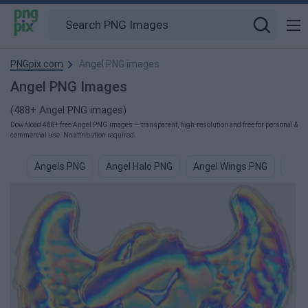
PNGpix.com
Angel PNG images
Angel PNG Images
(488+ Angel PNG images)
Download 488+ free Angel PNG images — transparent, high-resolution and free for personal &
commercial use. No attribution required.
Angels PNG
Angel Halo PNG
Angel Wings PNG
Ange