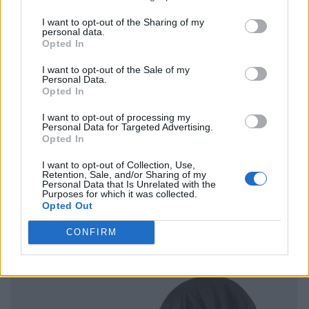
I want to opt-out of the Sharing of my
personal data.
Opted In
I want to opt-out of the Sale of my
Personal Data.
Opted In
I want to opt-out of processing my
Personal Data for Targeted Advertising.
Opted In
I want to opt-out of Collection, Use,
Retention, Sale, and/or Sharing of my
Personal Data that Is Unrelated with the
Purposes for which it was collected.
Opted Out
CONFIRM