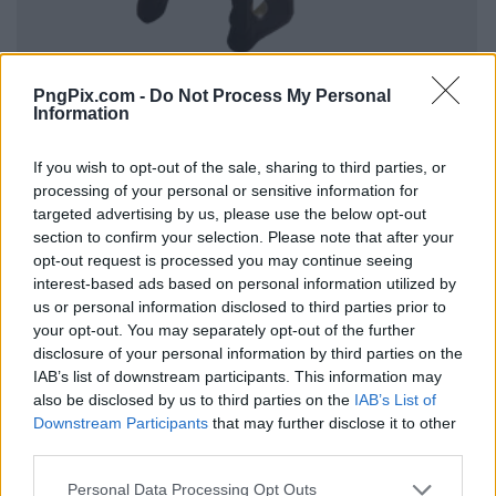
PngPix.com -
Do Not Process My Personal
Information
If you wish to opt-out of the sale, sharing to third parties, or
processing of your personal or sensitive information for
targeted advertising by us, please use the below opt-out
section to confirm your selection. Please note that after your
opt-out request is processed you may continue seeing
interest-based ads based on personal information utilized by
us or personal information disclosed to third parties prior to
your opt-out. You may separately opt-out of the further
disclosure of your personal information by third parties on the
IAB’s list of downstream participants. This information may
also be disclosed by us to third parties on the
IAB’s List of
Downstream Participants
that may further disclose it to other
third parties.
Personal Data Processing Opt Outs