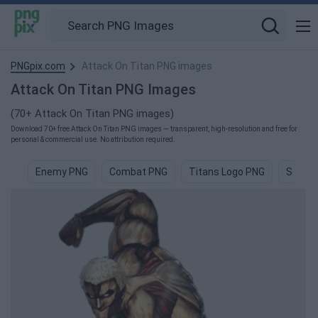
PNGpix.com
Attack On Titan PNG images
Attack On Titan PNG Images
(70+ Attack On Titan PNG images)
Download 70+ free Attack On Titan PNG images — transparent, high-resolution and free for
personal & commercial use. No attribution required.
Enemy PNG
Combat PNG
Titans Logo PNG
Scorpi