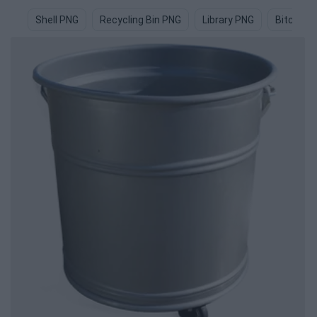
Shell PNG
Recycling Bin PNG
Library PNG
Bitcoin 