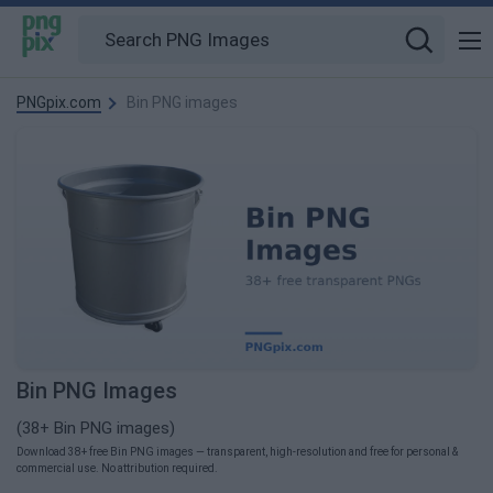
PNGpix.com
Bin PNG images
Bin PNG Images
(38+ Bin PNG images)
Download 38+ free Bin PNG images — transparent, high-resolution and free for personal &
commercial use. No attribution required.