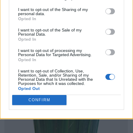
I want to opt-out of the Sharing of my
personal data.
Opted In
I want to opt-out of the Sale of my
Personal Data.
Opted In
I want to opt-out of processing my
Personal Data for Targeted Advertising.
Opted In
I want to opt-out of Collection, Use,
Retention, Sale, and/or Sharing of my
Personal Data that Is Unrelated with the
Purposes for which it was collected.
Opted Out
CONFIRM