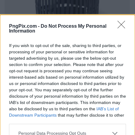
PngPix.com -
Do Not Process My Personal
Information
If you wish to opt-out of the sale, sharing to third parties, or
processing of your personal or sensitive information for
targeted advertising by us, please use the below opt-out
section to confirm your selection. Please note that after your
opt-out request is processed you may continue seeing
interest-based ads based on personal information utilized by
us or personal information disclosed to third parties prior to
your opt-out. You may separately opt-out of the further
disclosure of your personal information by third parties on the
IAB’s list of downstream participants. This information may
also be disclosed by us to third parties on the
IAB’s List of
Downstream Participants
that may further disclose it to other
third parties.
Personal Data Processing Opt Outs