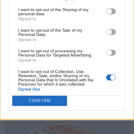
I want to opt-out of the Sharing of my
personal data.
Opted In
I want to opt-out of the Sale of my
Personal Data.
Opted In
I want to opt-out of processing my
Personal Data for Targeted Advertising.
Opted In
I want to opt-out of Collection, Use,
Retention, Sale, and/or Sharing of my
Personal Data that Is Unrelated with the
Purposes for which it was collected.
Opted Out
CONFIRM