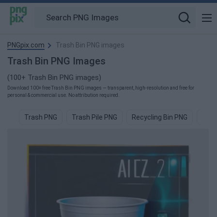
PNGpix.com
Trash Bin PNG images
Trash Bin PNG Images
(100+ Trash Bin PNG images)
Download 100+ free Trash Bin PNG images — transparent, high-resolution and free for
personal & commercial use. No attribution required.
Trash PNG
Trash Pile PNG
Recycling Bin PNG
Recy