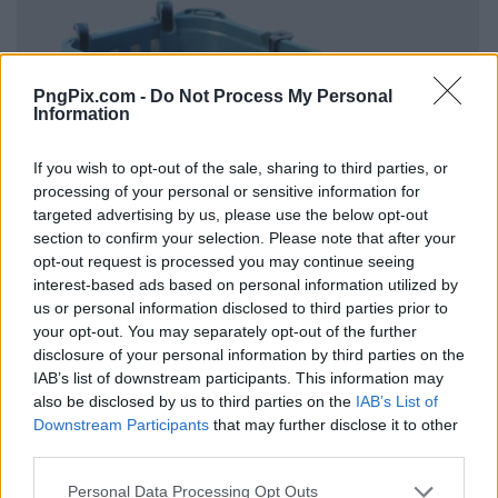
PngPix.com -
Do Not Process My Personal
Information
If you wish to opt-out of the sale, sharing to third parties, or
processing of your personal or sensitive information for
targeted advertising by us, please use the below opt-out
section to confirm your selection. Please note that after your
opt-out request is processed you may continue seeing
interest-based ads based on personal information utilized by
us or personal information disclosed to third parties prior to
your opt-out. You may separately opt-out of the further
disclosure of your personal information by third parties on the
IAB’s list of downstream participants. This information may
also be disclosed by us to third parties on the
IAB’s List of
Downstream Participants
that may further disclose it to other
third parties.
Personal Data Processing Opt Outs