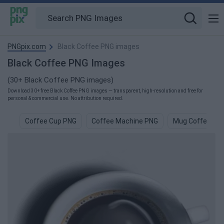
PNGpix.com
Black Coffee PNG images
Black Coffee PNG Images
(30+ Black Coffee PNG images)
Download 30+ free Black Coffee PNG images — transparent, high-resolution and free for
personal & commercial use. No attribution required.
Coffee Cup PNG
Coffee Machine PNG
Mug Coffee PN