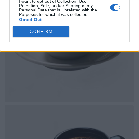
I want to opt-out of Collection, Use,
Retention, Sale, and/or Sharing of my
Personal Data that Is Unrelated with the
Purposes for which it was collected.
Opted Out
CONFIRM