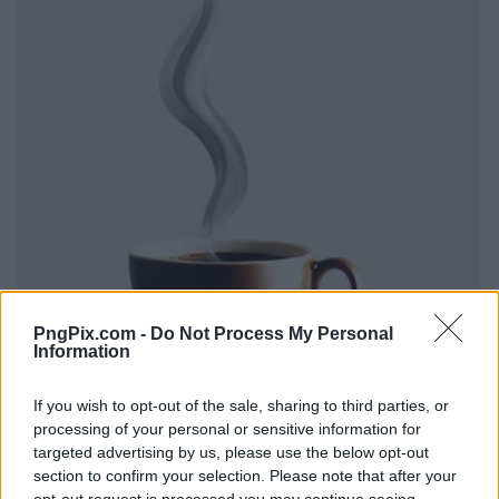
PngPix.com -
Do Not Process My Personal
Information
If you wish to opt-out of the sale, sharing to third parties, or
processing of your personal or sensitive information for
targeted advertising by us, please use the below opt-out
section to confirm your selection. Please note that after your
opt-out request is processed you may continue seeing