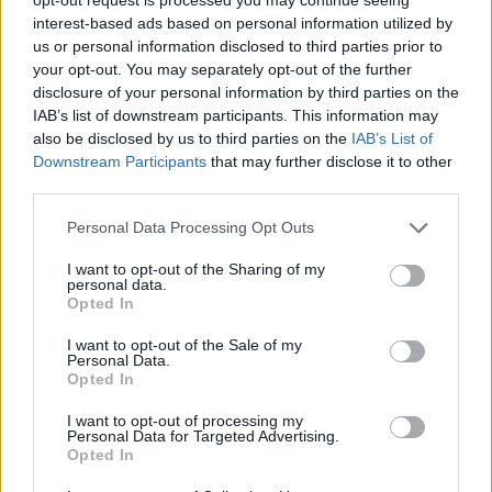
interest-based ads based on personal information utilized by
us or personal information disclosed to third parties prior to
your opt-out. You may separately opt-out of the further
disclosure of your personal information by third parties on the
IAB’s list of downstream participants. This information may
also be disclosed by us to third parties on the
IAB’s List of
Downstream Participants
that may further disclose it to other
third parties.
Personal Data Processing Opt Outs
I want to opt-out of the Sharing of my
personal data.
Opted In
I want to opt-out of the Sale of my
Personal Data.
Opted In
I want to opt-out of processing my
Personal Data for Targeted Advertising.
Opted In