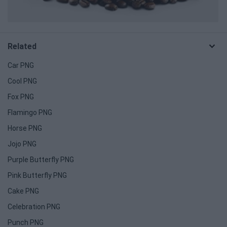
Related
Car PNG
Cool PNG
Fox PNG
Flamingo PNG
Horse PNG
Jojo PNG
Purple Butterfly PNG
Pink Butterfly PNG
Cake PNG
Celebration PNG
Punch PNG