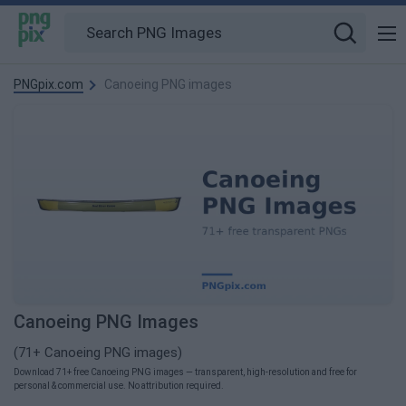
PNGpix.com
Canoeing PNG images
Canoeing PNG Images
(71+ Canoeing PNG images)
Download 71+ free Canoeing PNG images — transparent, high-resolution and free for
personal & commercial use. No attribution required.