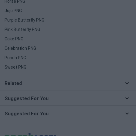
Horse PNG
Jojo PNG
Purple Butterfly PNG
Pink Butterfly PNG
Cake PNG
Celebration PNG
Punch PNG
Sweet PNG
Related
Suggested For You
Suggested For You