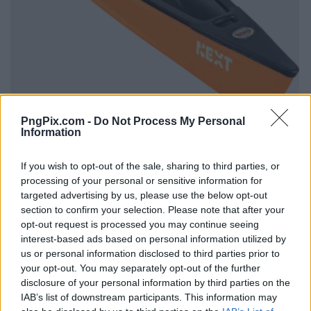
PngPix.com -
Do Not Process My Personal
Information
If you wish to opt-out of the sale, sharing to third parties, or
processing of your personal or sensitive information for
targeted advertising by us, please use the below opt-out
section to confirm your selection. Please note that after your
opt-out request is processed you may continue seeing
interest-based ads based on personal information utilized by
us or personal information disclosed to third parties prior to
your opt-out. You may separately opt-out of the further
disclosure of your personal information by third parties on the
IAB’s list of downstream participants. This information may