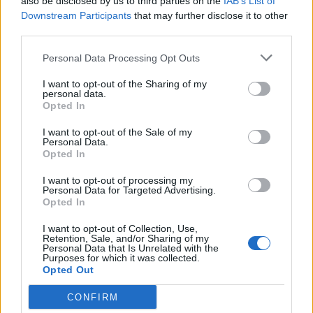
also be disclosed by us to third parties on the
IAB’s List of
Downstream Participants
that may further disclose it to other
third parties.
Personal Data Processing Opt Outs
I want to opt-out of the Sharing of my
personal data.
Opted In
I want to opt-out of the Sale of my
Personal Data.
Opted In
I want to opt-out of processing my
Personal Data for Targeted Advertising.
Opted In
I want to opt-out of Collection, Use,
Retention, Sale, and/or Sharing of my
Personal Data that Is Unrelated with the
Purposes for which it was collected.
Opted Out
CONFIRM