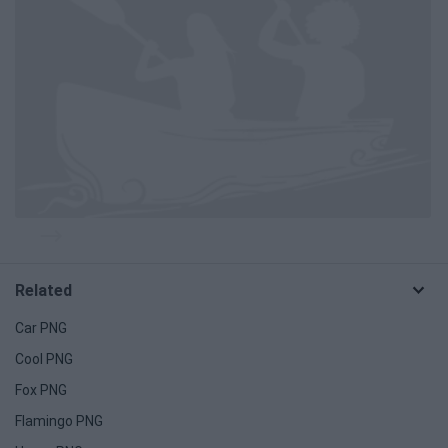
Related
Car PNG
Cool PNG
Fox PNG
Flamingo PNG