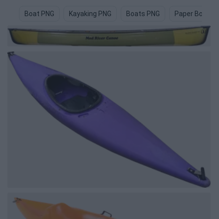
Boat PNG
Kayaking PNG
Boats PNG
Paper Boat P