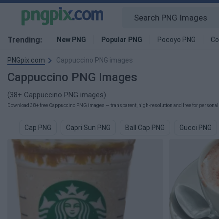
Trending:
New PNG
Popular PNG
Pocoyo PNG
Co
PNGpix.com
Cappuccino PNG images
Cappuccino PNG Images
(38+ Cappuccino PNG images)
Download 38+ free Cappuccino PNG images — transparent, high-resolution and free for personal 
Cap PNG
Capri Sun PNG
Ball Cap PNG
Gucci PNG