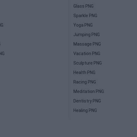
Glass PNG
Sparkle PNG
NG
Yoga PNG
Jumping PNG
G
Massage PNG
PNG
Vacation PNG
Sculpture PNG
Health PNG
Racing PNG
Meditation PNG
Dentistry PNG
Healing PNG