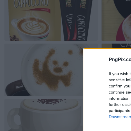
PngPix.c
If you wish 
sensitive in
confirm you
continue se
information 
further disc
participants
Downstream 