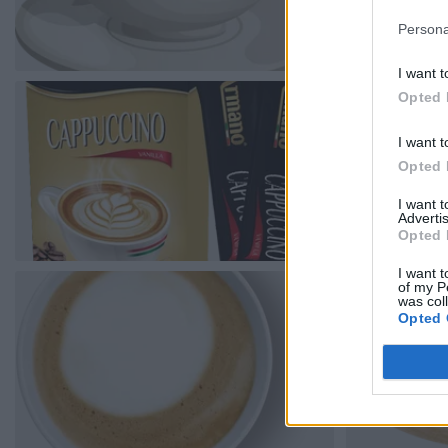
Persona
I want t
Opted 
I want t
Opted 
I want 
Advertis
Opted 
I want t
of my P
was col
Opted 