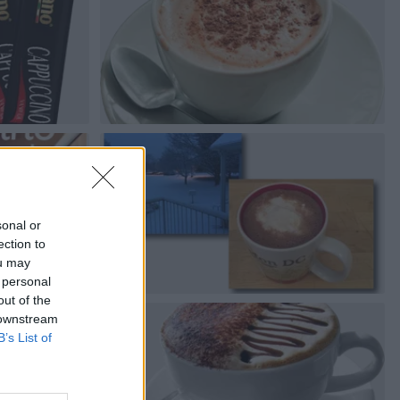
sonal or
ection to
ou may
 personal
out of the
 downstream
B’s List of