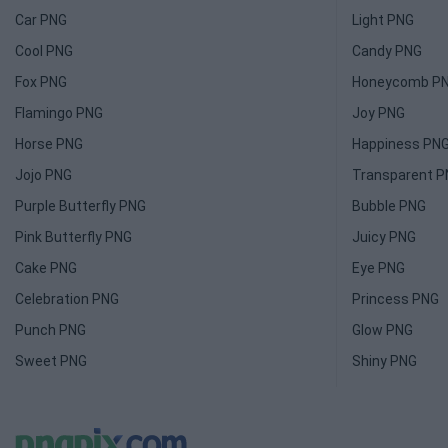
Car PNG
Light PNG
Cool PNG
Candy PNG
Fox PNG
Honeycomb P
Flamingo PNG
Joy PNG
Horse PNG
Happiness PN
Jojo PNG
Transparent 
Purple Butterfly PNG
Bubble PNG
Pink Butterfly PNG
Juicy PNG
Cake PNG
Eye PNG
Celebration PNG
Princess PNG
Punch PNG
Glow PNG
Sweet PNG
Shiny PNG