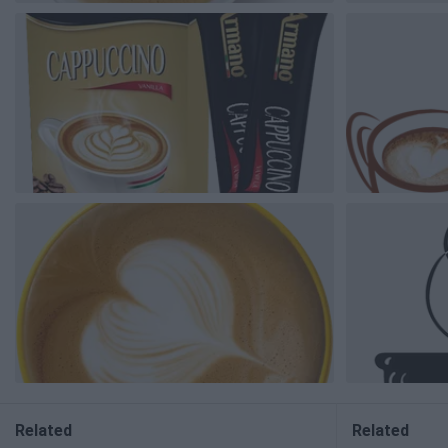
Related
Related