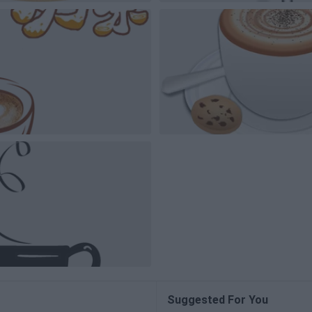
Suggested For You