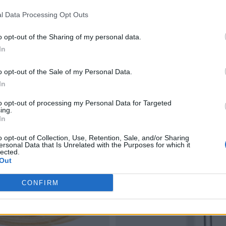
l Data Processing Opt Outs
o opt-out of the Sharing of my personal data.
In
o opt-out of the Sale of my Personal Data.
In
to opt-out of processing my Personal Data for Targeted
ing.
In
o opt-out of Collection, Use, Retention, Sale, and/or Sharing
ersonal Data that Is Unrelated with the Purposes for which it
lected.
Out
CONFIRM