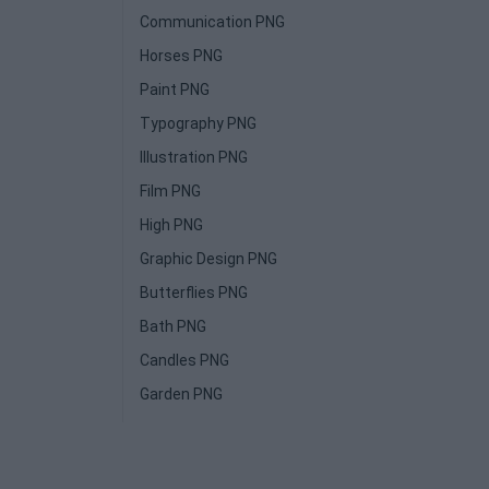
Communication PNG
Horses PNG
Paint PNG
Typography PNG
Illustration PNG
Film PNG
High PNG
Graphic Design PNG
Butterflies PNG
Bath PNG
Candles PNG
Garden PNG