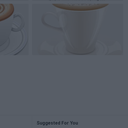
Suggested For You