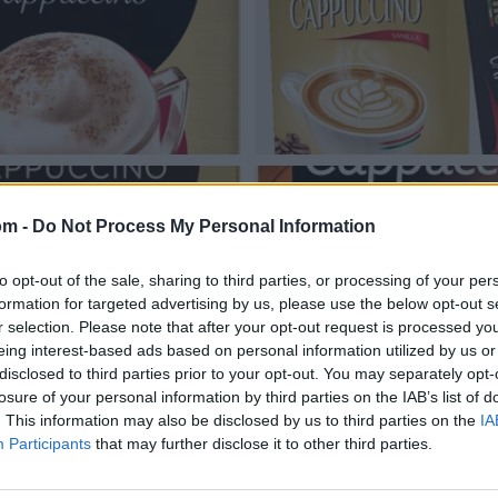
om -
Do Not Process My Personal Information
to opt-out of the sale, sharing to third parties, or processing of your per
formation for targeted advertising by us, please use the below opt-out s
r selection. Please note that after your opt-out request is processed y
eing interest-based ads based on personal information utilized by us or
disclosed to third parties prior to your opt-out. You may separately opt-
losure of your personal information by third parties on the IAB’s list of
. This information may also be disclosed by us to third parties on the
IA
Participants
that may further disclose it to other third parties.