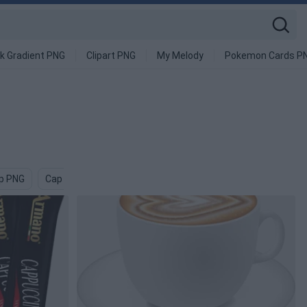
k Gradient PNG
Clipart PNG
My Melody
Pokemon Cards P
p PNG
Cap And Gown PNG
Pierogi PNG
Bottle Cap PNG