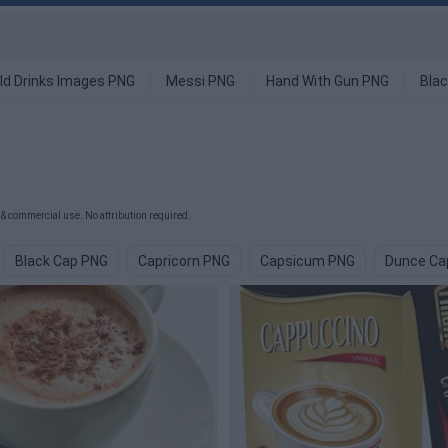
ld Drinks Images PNG
Messi PNG
Hand With Gun PNG
Blac
& commercial use. No attribution required.
Black Cap PNG
Capricorn PNG
Capsicum PNG
Dunce Ca