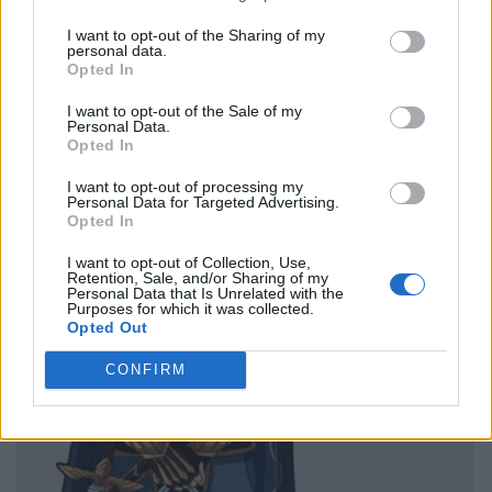
I want to opt-out of the Sharing of my
personal data.
Opted In
I want to opt-out of the Sale of my
Personal Data.
Opted In
I want to opt-out of processing my
Personal Data for Targeted Advertising.
Opted In
I want to opt-out of Collection, Use,
Retention, Sale, and/or Sharing of my
Personal Data that Is Unrelated with the
Purposes for which it was collected.
Opted Out
CONFIRM