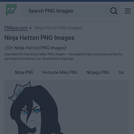
PNGpix.com
Ninja Hattori PNG images
Ninja Hattori PNG Images
(55+ Ninja Hattori PNG images)
Download 55+ free Ninja Hattori PNG images — transparent, high-resolution and free for
personal & commercial use. No attribution required.
Ninja PNG
Hatsune Miku PNG
Ninjago PNG
Samura