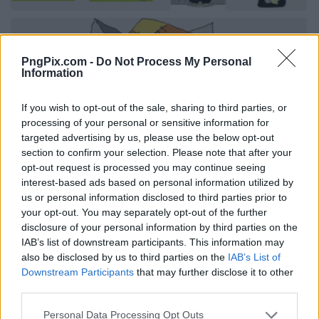
PngPix.com -
Do Not Process My Personal
Information
If you wish to opt-out of the sale, sharing to third parties, or
processing of your personal or sensitive information for
targeted advertising by us, please use the below opt-out
section to confirm your selection. Please note that after your
opt-out request is processed you may continue seeing
interest-based ads based on personal information utilized by
us or personal information disclosed to third parties prior to
your opt-out. You may separately opt-out of the further
disclosure of your personal information by third parties on the
IAB’s list of downstream participants. This information may
also be disclosed by us to third parties on the
IAB’s List of
Downstream Participants
that may further disclose it to other
third parties.
Personal Data Processing Opt Outs