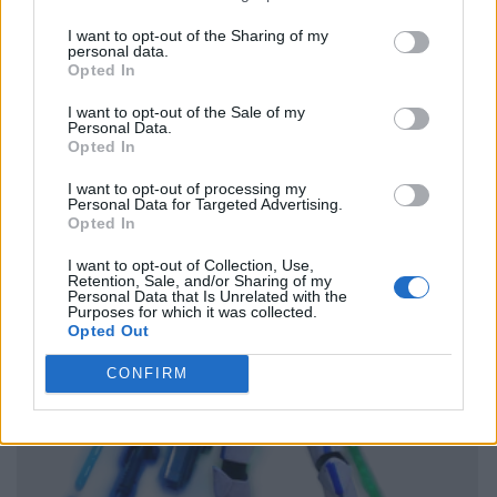
I want to opt-out of the Sharing of my
personal data.
Opted In
I want to opt-out of the Sale of my
Personal Data.
Opted In
I want to opt-out of processing my
Personal Data for Targeted Advertising.
Opted In
I want to opt-out of Collection, Use,
Retention, Sale, and/or Sharing of my
Personal Data that Is Unrelated with the
Purposes for which it was collected.
Opted Out
CONFIRM