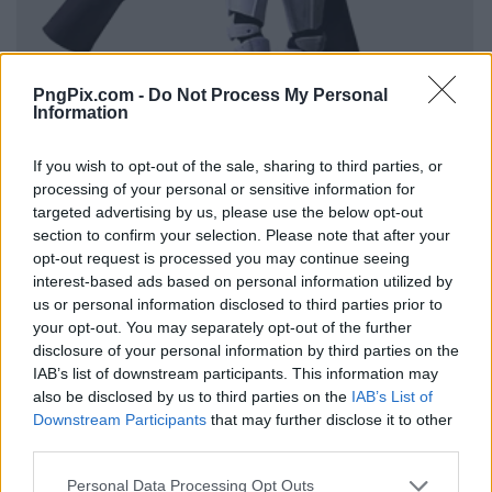
PngPix.com -
Do Not Process My Personal
Information
If you wish to opt-out of the sale, sharing to third parties, or
processing of your personal or sensitive information for
targeted advertising by us, please use the below opt-out
section to confirm your selection. Please note that after your
opt-out request is processed you may continue seeing
interest-based ads based on personal information utilized by
us or personal information disclosed to third parties prior to
your opt-out. You may separately opt-out of the further
disclosure of your personal information by third parties on the
IAB’s list of downstream participants. This information may
also be disclosed by us to third parties on the
IAB’s List of
Downstream Participants
that may further disclose it to other
third parties.
Personal Data Processing Opt Outs