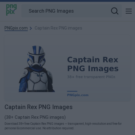
PNGpix.com
Captain Rex PNG images
Captain Rex PNG Images
(38+ Captain Rex PNG images)
Download 38+ free Captain Rex PNG images — transparent, high-resolution and free for
personal & commercial use. No attribution required.