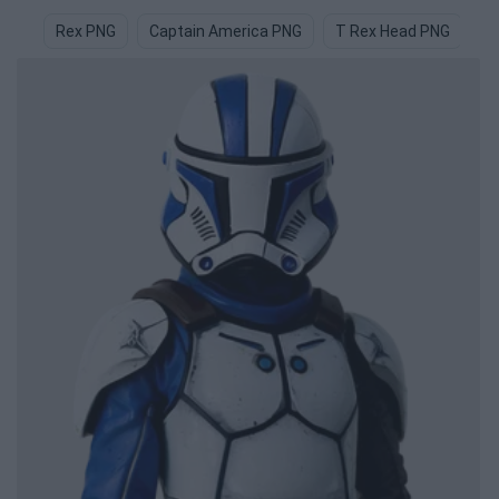
Rex PNG
Captain America PNG
T Rex Head PNG
C