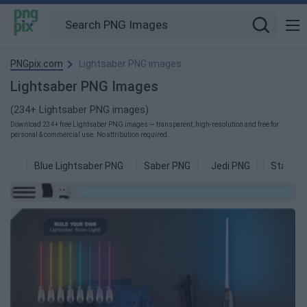
PNGpix.com
Lightsaber PNG images
Lightsaber PNG Images
(234+ Lightsaber PNG images)
Download 234+ free Lightsaber PNG images — transparent, high-resolution and free for
personal & commercial use. No attribution required.
Blue Lightsaber PNG
Saber PNG
Jedi PNG
Star Wa