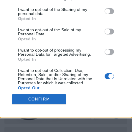
I want to opt-out of the Sharing of my
personal data.
Opted In
I want to opt-out of the Sale of my
Personal Data.
Opted In
I want to opt-out of processing my
Personal Data for Targeted Advertising.
Opted In
I want to opt-out of Collection, Use,
Retention, Sale, and/or Sharing of my
Personal Data that Is Unrelated with the
Purposes for which it was collected.
Opted Out
CONFIRM