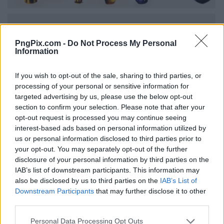
PngPix.com -
Do Not Process My Personal
Information
If you wish to opt-out of the sale, sharing to third parties, or
processing of your personal or sensitive information for
targeted advertising by us, please use the below opt-out
section to confirm your selection. Please note that after your
opt-out request is processed you may continue seeing
interest-based ads based on personal information utilized by
us or personal information disclosed to third parties prior to
your opt-out. You may separately opt-out of the further
disclosure of your personal information by third parties on the
IAB’s list of downstream participants. This information may
also be disclosed by us to third parties on the
IAB’s List of
Downstream Participants
that may further disclose it to other
third parties.
Personal Data Processing Opt Outs