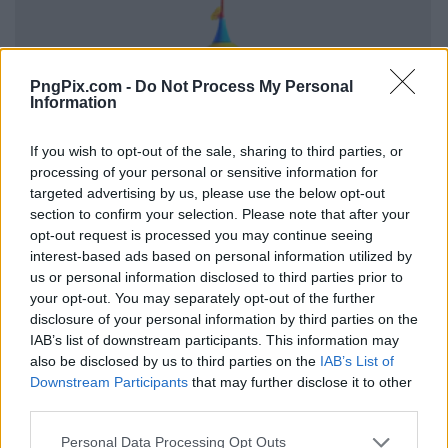
PngPix.com -
Do Not Process My Personal
Information
If you wish to opt-out of the sale, sharing to third parties, or
processing of your personal or sensitive information for
targeted advertising by us, please use the below opt-out
section to confirm your selection. Please note that after your
opt-out request is processed you may continue seeing
interest-based ads based on personal information utilized by
us or personal information disclosed to third parties prior to
your opt-out. You may separately opt-out of the further
disclosure of your personal information by third parties on the
IAB’s list of downstream participants. This information may
also be disclosed by us to third parties on the
IAB’s List of
Downstream Participants
that may further disclose it to other
third parties.
Personal Data Processing Opt Outs