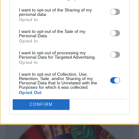
I want to opt-out of the Sharing of my
personal data.
Opted In
I want to opt-out of the Sale of my
Personal Data.
Opted In
I want to opt-out of processing my
Personal Data for Targeted Advertising.
Opted In
I want to opt-out of Collection, Use,
Retention, Sale, and/or Sharing of my
Personal Data that Is Unrelated with the
Purposes for which it was collected.
Opted Out
CONFIRM