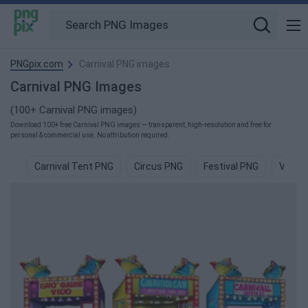
PNGpix.com
Carnival PNG images
Carnival PNG Images
(100+ Carnival PNG images)
Download 100+ free Carnival PNG images — transparent, high-resolution and free for
personal & commercial use. No attribution required.
Carnival Tent PNG
Circus PNG
Festival PNG
Vegas