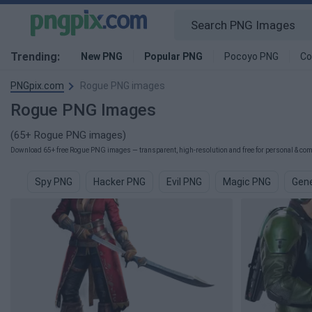
Trending:
New PNG
Popular PNG
Pocoyo PNG
Co
PNGpix.com
Rogue PNG images
Rogue PNG Images
(65+ Rogue PNG images)
Download 65+ free Rogue PNG images — transparent, high-resolution and free for personal & comm
Spy PNG
Hacker PNG
Evil PNG
Magic PNG
Gene