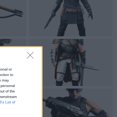
sonal or
ection to
ou may
 personal
out of the
 downstream
B’s List of