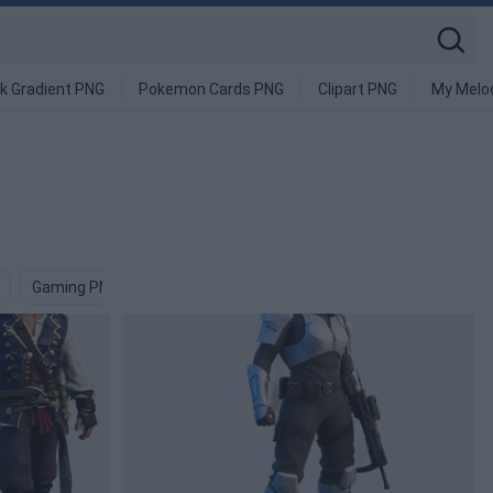
k Gradient PNG
Pokemon Cards PNG
Clipart PNG
My Melo
Gaming PNG
Virtual PNG
Menacing PNG
Ghost PNG