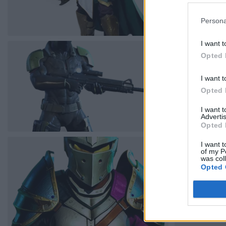
Persona
I want t
Opted 
I want t
Opted 
I want 
Advertis
Opted 
I want t
of my P
was col
Opted 