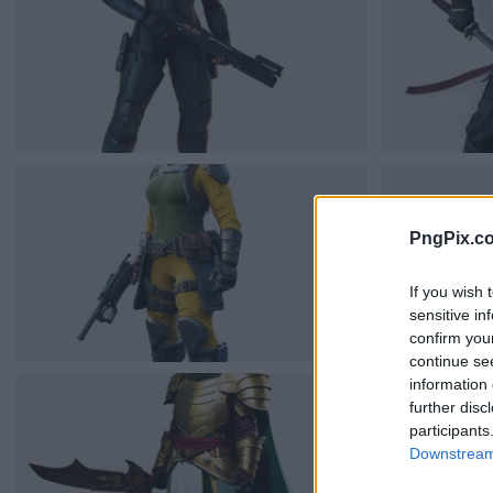
PngPix.c
If you wish 
sensitive in
confirm you
continue se
information 
further disc
participants
Downstream 