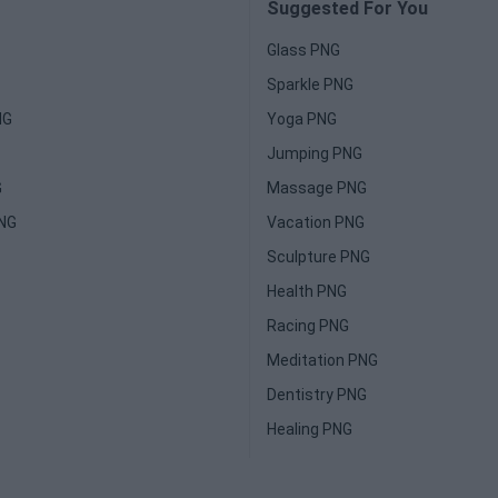
Suggested For You
Glass PNG
Sparkle PNG
NG
Yoga PNG
Jumping PNG
G
Massage PNG
PNG
Vacation PNG
Sculpture PNG
Health PNG
Racing PNG
Meditation PNG
Dentistry PNG
Healing PNG