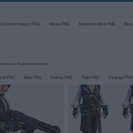
ld Drinks Images PNG
Messi PNG
Narendra Modi PNG
Blac
ercial use. No attribution required.
ral PNG
Killer PNG
Enemy PNG
Plain PNG
Strange PNG