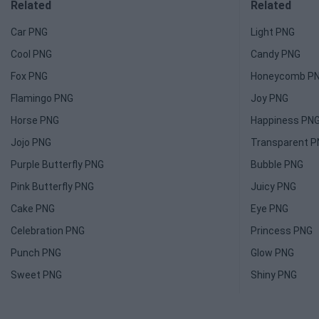
Related
Related
Car PNG
Light PNG
Cool PNG
Candy PNG
Fox PNG
Honeycomb P
Flamingo PNG
Joy PNG
Horse PNG
Happiness PN
Jojo PNG
Transparent 
Purple Butterfly PNG
Bubble PNG
Pink Butterfly PNG
Juicy PNG
Cake PNG
Eye PNG
Celebration PNG
Princess PNG
Punch PNG
Glow PNG
Sweet PNG
Shiny PNG