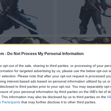
om -
Do Not Process My Personal Information
to opt-out of the sale, sharing to third parties, or processing of your per
formation for targeted advertising by us, please use the below opt-out s
r selection. Please note that after your opt-out request is processed y
eing interest-based ads based on personal information utilized by us or
disclosed to third parties prior to your opt-out. You may separately opt-
losure of your personal information by third parties on the IAB’s list of
. This information may also be disclosed by us to third parties on the
IA
Participants
that may further disclose it to other third parties.