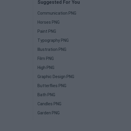
Suggested For You
Communication PNG
Horses PNG
Paint PNG
Typography PNG
Illustration PNG
Film PNG
High PNG
Graphic Design PNG
Butterflies PNG
Bath PNG
Candles PNG
Garden PNG