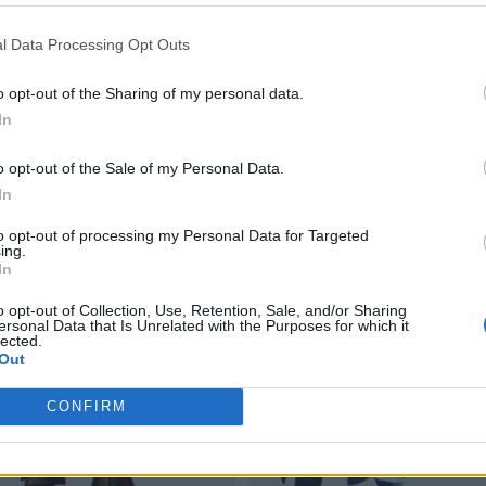
l Data Processing Opt Outs
o opt-out of the Sharing of my personal data.
In
o opt-out of the Sale of my Personal Data.
In
to opt-out of processing my Personal Data for Targeted
ing.
In
o opt-out of Collection, Use, Retention, Sale, and/or Sharing
ersonal Data that Is Unrelated with the Purposes for which it
lected.
Out
CONFIRM