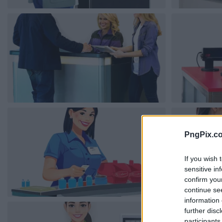
PngPix.c
If you wish 
sensitive in
confirm you
continue se
information 
further disc
participants