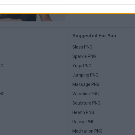
Suggested For You
Glass PNG
Sparkle PNG
NG
Yoga PNG
Jumping PNG
G
Massage PNG
PNG
Vacation PNG
Sculpture PNG
Health PNG
Racing PNG
Meditation PNG