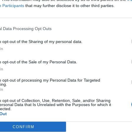
Participants
that may further disclose it to other third parties.
l Data Processing Opt Outs
o opt-out of the Sharing of my personal data.
In
o opt-out of the Sale of my Personal Data.
In
to opt-out of processing my Personal Data for Targeted
ing.
In
o opt-out of Collection, Use, Retention, Sale, and/or Sharing
ersonal Data that Is Unrelated with the Purposes for which it
lected.
Out
CONFIRM