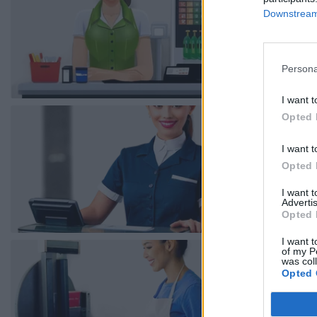
Downstream 
Persona
I want t
Opted 
I want t
Opted 
I want 
Advertis
Opted 
I want t
of my P
was col
Opted 