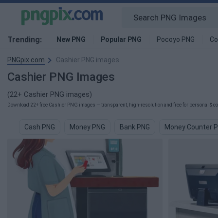
Trending:
New PNG
Popular PNG
Pocoyo PNG
Co
PNGpix.com
Cashier PNG images
Cashier PNG Images
(22+ Cashier PNG images)
Download 22+ free Cashier PNG images — transparent, high-resolution and free for personal & co
Cash PNG
Money PNG
Bank PNG
Money Counter 