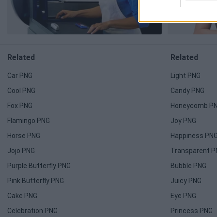
Related
Related
Car PNG
Light PNG
Cool PNG
Candy PNG
Fox PNG
Honeycomb P
Flamingo PNG
Joy PNG
Horse PNG
Happiness PN
Jojo PNG
Transparent 
Purple Butterfly PNG
Bubble PNG
Pink Butterfly PNG
Juicy PNG
Cake PNG
Eye PNG
Celebration PNG
Princess PNG