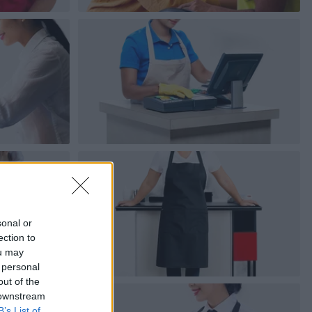
sonal or
ection to
ou may
 personal
out of the
 downstream
B’s List of