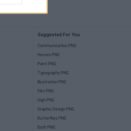
Suggested For You
Communication PNG
Horses PNG
Paint PNG
Typography PNG
Illustration PNG
Film PNG
High PNG
Graphic Design PNG
Butterflies PNG
Bath PNG