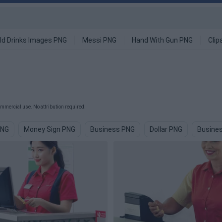
ld Drinks Images PNG
Messi PNG
Hand With Gun PNG
Clip
mmercial use. No attribution required.
PNG
Money Sign PNG
Business PNG
Dollar PNG
Busine