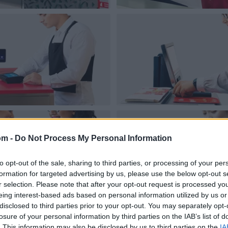
om -
Do Not Process My Personal Information
to opt-out of the sale, sharing to third parties, or processing of your per
formation for targeted advertising by us, please use the below opt-out s
r selection. Please note that after your opt-out request is processed y
eing interest-based ads based on personal information utilized by us or
disclosed to third parties prior to your opt-out. You may separately opt-
losure of your personal information by third parties on the IAB’s list of
. This information may also be disclosed by us to third parties on the
IA