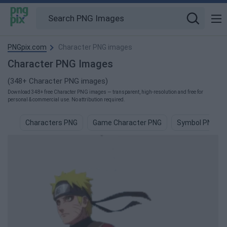
PNGpix.com
Character PNG images
Character PNG Images
(348+ Character PNG images)
Download 348+ free Character PNG images — transparent, high-resolution and free for
personal & commercial use. No attribution required.
Characters PNG
Game Character PNG
Symbol PNG