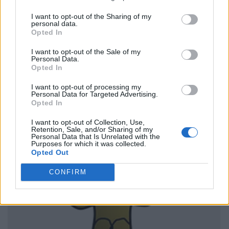
I want to opt-out of the Sharing of my
personal data.
Opted In
I want to opt-out of the Sale of my
Personal Data.
Opted In
I want to opt-out of processing my
Personal Data for Targeted Advertising.
Opted In
I want to opt-out of Collection, Use,
Retention, Sale, and/or Sharing of my
Personal Data that Is Unrelated with the
Purposes for which it was collected.
Opted Out
CONFIRM