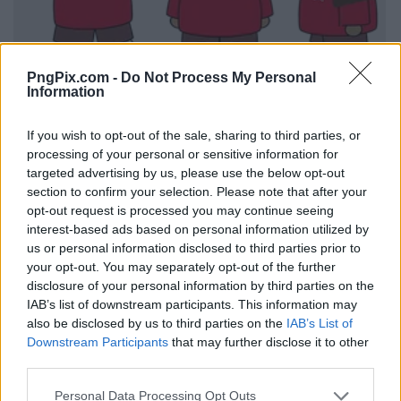
PngPix.com -
Do Not Process My Personal
Information
If you wish to opt-out of the sale, sharing to third parties, or
processing of your personal or sensitive information for
targeted advertising by us, please use the below opt-out
section to confirm your selection. Please note that after your
opt-out request is processed you may continue seeing
interest-based ads based on personal information utilized by
us or personal information disclosed to third parties prior to
your opt-out. You may separately opt-out of the further
disclosure of your personal information by third parties on the
IAB’s list of downstream participants. This information may
also be disclosed by us to third parties on the
IAB’s List of
Downstream Participants
that may further disclose it to other
third parties.
Personal Data Processing Opt Outs