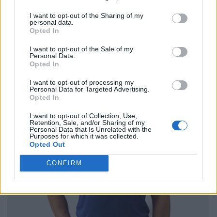
I want to opt-out of the Sharing of my
personal data.
Opted In
I want to opt-out of the Sale of my
Personal Data.
Opted In
I want to opt-out of processing my
Personal Data for Targeted Advertising.
Opted In
I want to opt-out of Collection, Use,
Retention, Sale, and/or Sharing of my
Personal Data that Is Unrelated with the
Purposes for which it was collected.
Opted Out
CONFIRM