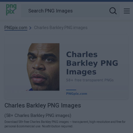
PNGpix.com
Charles Barkley PNG images
Charles Barkley PNG Images
(58+ Charles Barkley PNG images)
Download 58+ free Charles Barkley PNG images — transparent, high-resolution and free for
personal & commercial use. No attribution required.