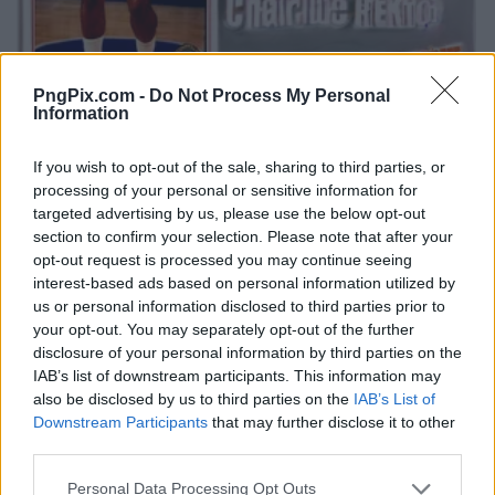
PngPix.com -
Do Not Process My Personal
Information
If you wish to opt-out of the sale, sharing to third parties, or
processing of your personal or sensitive information for
targeted advertising by us, please use the below opt-out
section to confirm your selection. Please note that after your
opt-out request is processed you may continue seeing
interest-based ads based on personal information utilized by
us or personal information disclosed to third parties prior to
your opt-out. You may separately opt-out of the further
disclosure of your personal information by third parties on the
IAB’s list of downstream participants. This information may
also be disclosed by us to third parties on the
IAB’s List of
Downstream Participants
that may further disclose it to other
third parties.
Personal Data Processing Opt Outs