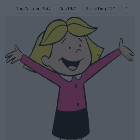
Dog Cartoon PNG
Dog PNG
Small Dog PNG
Dogs P