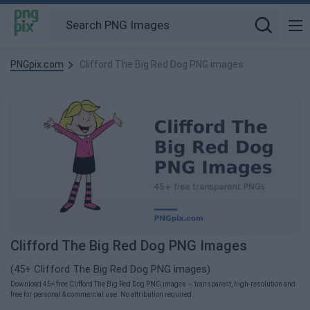
PNGpix.com
Clifford The Big Red Dog PNG images
Clifford The Big Red Dog PNG Images
(45+ Clifford The Big Red Dog PNG images)
Download 45+ free Clifford The Big Red Dog PNG images — transparent, high-resolution and
free for personal & commercial use. No attribution required.