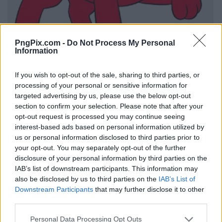
PngPix.com -
Do Not Process My Personal
Information
If you wish to opt-out of the sale, sharing to third parties, or
processing of your personal or sensitive information for
targeted advertising by us, please use the below opt-out
section to confirm your selection. Please note that after your
opt-out request is processed you may continue seeing
interest-based ads based on personal information utilized by
us or personal information disclosed to third parties prior to
your opt-out. You may separately opt-out of the further
disclosure of your personal information by third parties on the
IAB’s list of downstream participants. This information may
also be disclosed by us to third parties on the
IAB’s List of
Downstream Participants
that may further disclose it to other
third parties.
Personal Data Processing Opt Outs