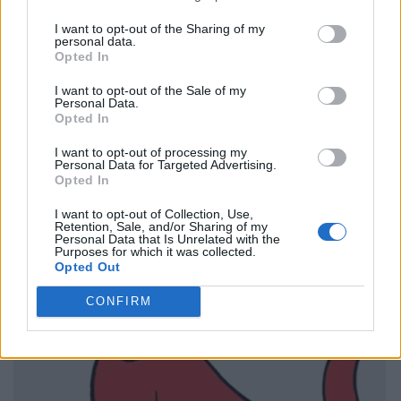
I want to opt-out of the Sharing of my
personal data.
Opted In
I want to opt-out of the Sale of my
Personal Data.
Opted In
I want to opt-out of processing my
Personal Data for Targeted Advertising.
Opted In
I want to opt-out of Collection, Use,
Retention, Sale, and/or Sharing of my
Personal Data that Is Unrelated with the
Purposes for which it was collected.
Opted Out
CONFIRM