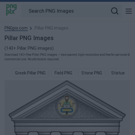
PNGpix.com
Pillar PNG images
Pillar PNG Images
(143+ Pillar PNG images)
Download 143+ free Pillar PNG images — transparent, high-resolution and free for personal &
commercial use. No attribution required.
Greek Pillar PNG
Field PNG
Stone PNG
Statue PNG