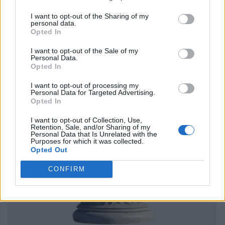
I want to opt-out of the Sharing of my
personal data.
Opted In
I want to opt-out of the Sale of my
Personal Data.
Opted In
I want to opt-out of processing my
Personal Data for Targeted Advertising.
Opted In
I want to opt-out of Collection, Use,
Retention, Sale, and/or Sharing of my
Personal Data that Is Unrelated with the
Purposes for which it was collected.
Opted Out
CONFIRM