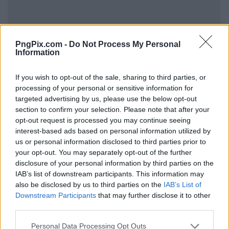
PngPix.com -
Do Not Process My Personal
Information
If you wish to opt-out of the sale, sharing to third parties, or
processing of your personal or sensitive information for
targeted advertising by us, please use the below opt-out
section to confirm your selection. Please note that after your
opt-out request is processed you may continue seeing
interest-based ads based on personal information utilized by
us or personal information disclosed to third parties prior to
your opt-out. You may separately opt-out of the further
disclosure of your personal information by third parties on the
IAB’s list of downstream participants. This information may
also be disclosed by us to third parties on the
IAB’s List of
Downstream Participants
that may further disclose it to other
third parties.
Personal Data Processing Opt Outs