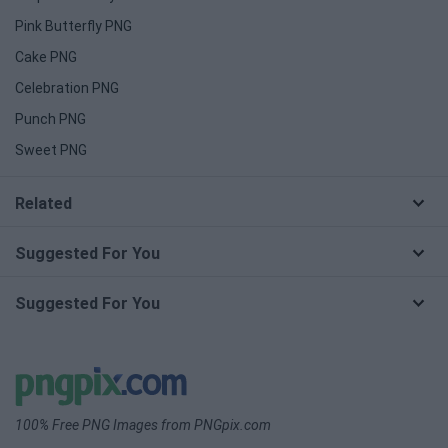
Pink Butterfly PNG
Cake PNG
Celebration PNG
Punch PNG
Sweet PNG
Related
Suggested For You
Suggested For You
100% Free PNG Images from PNGpix.com