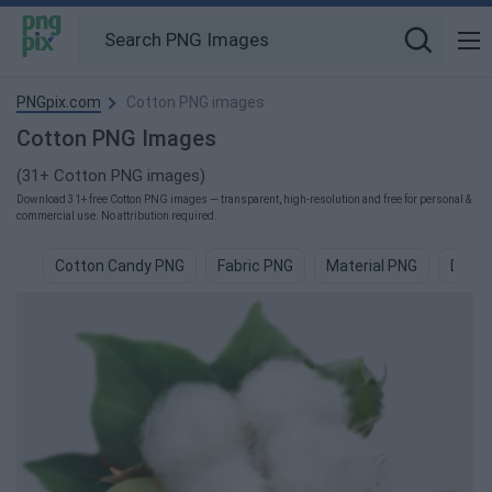
PNGpix.com
Cotton PNG images
Cotton PNG Images
(31+ Cotton PNG images)
Download 31+ free Cotton PNG images — transparent, high-resolution and free for personal &
commercial use. No attribution required.
Cotton Candy PNG
Fabric PNG
Material PNG
Deni