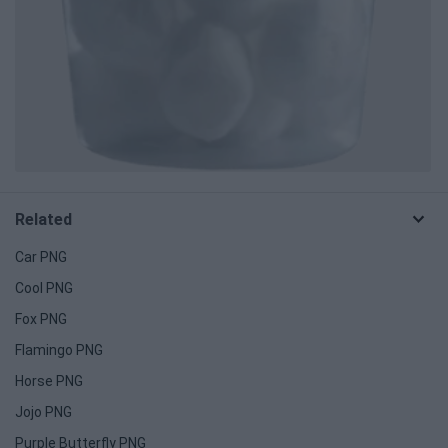
Related
Car PNG
Cool PNG
Fox PNG
Flamingo PNG
Horse PNG
Jojo PNG
Purple Butterfly PNG