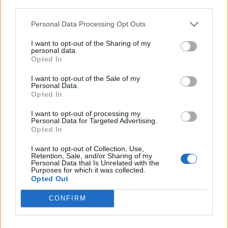
third parties.
Personal Data Processing Opt Outs
I want to opt-out of the Sharing of my
personal data.
Opted In
I want to opt-out of the Sale of my
Personal Data.
Opted In
I want to opt-out of processing my
Personal Data for Targeted Advertising.
Opted In
I want to opt-out of Collection, Use,
Retention, Sale, and/or Sharing of my
Personal Data that Is Unrelated with the
Purposes for which it was collected.
Opted Out
CONFIRM