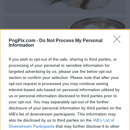
PngPix.com -
Do Not Process My Personal
Information
If you wish to opt-out of the sale, sharing to third parties, or
processing of your personal or sensitive information for
targeted advertising by us, please use the below opt-out
section to confirm your selection. Please note that after your
opt-out request is processed you may continue seeing
interest-based ads based on personal information utilized by
us or personal information disclosed to third parties prior to
your opt-out. You may separately opt-out of the further
disclosure of your personal information by third parties on the
IAB’s list of downstream participants. This information may
also be disclosed by us to third parties on the
IAB’s List of
Downstream Participants
that may further disclose it to other