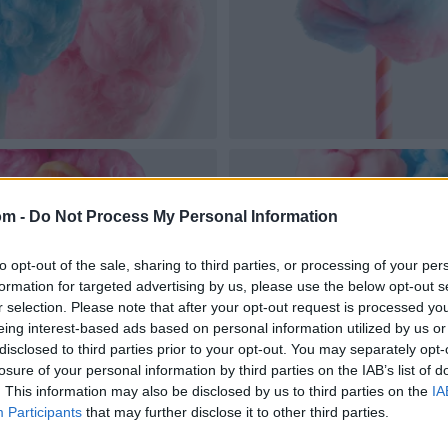
om -
Do Not Process My Personal Information
to opt-out of the sale, sharing to third parties, or processing of your per
formation for targeted advertising by us, please use the below opt-out s
r selection. Please note that after your opt-out request is processed y
eing interest-based ads based on personal information utilized by us or
disclosed to third parties prior to your opt-out. You may separately opt-
losure of your personal information by third parties on the IAB’s list of
. This information may also be disclosed by us to third parties on the
IA
Participants
that may further disclose it to other third parties.