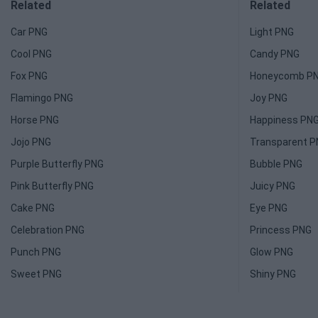
Related
Related
Car PNG
Light PNG
Cool PNG
Candy PNG
Fox PNG
Honeycomb P
Flamingo PNG
Joy PNG
Horse PNG
Happiness PN
Jojo PNG
Transparent 
Purple Butterfly PNG
Bubble PNG
Pink Butterfly PNG
Juicy PNG
Cake PNG
Eye PNG
Celebration PNG
Princess PNG
Punch PNG
Glow PNG
Sweet PNG
Shiny PNG