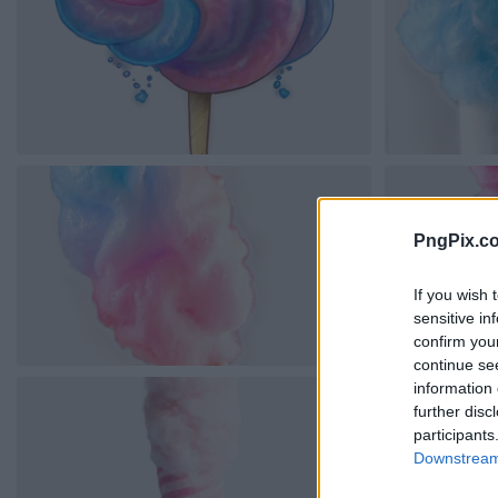
PngPix.c
If you wish 
sensitive in
confirm you
continue se
information 
further disc
participants
Downstream 