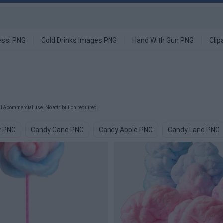
ssi PNG
Cold Drinks Images PNG
Hand With Gun PNG
Clip
 & commercial use. No attribution required.
y PNG
Candy Cane PNG
Candy Apple PNG
Candy Land PNG