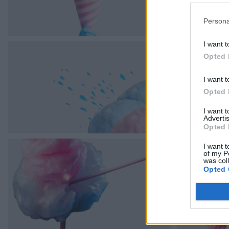
Persona
I want t
Opted 
I want t
Opted 
I want 
Advertis
Opted 
I want t
of my P
was col
Opted 