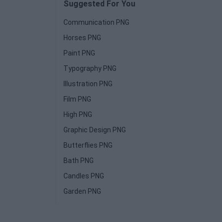
Suggested For You
Communication PNG
Horses PNG
Paint PNG
Typography PNG
Illustration PNG
Film PNG
High PNG
Graphic Design PNG
Butterflies PNG
Bath PNG
Candles PNG
Garden PNG