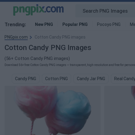
Trending:
New PNG
Popular PNG
Pocoyo PNG
Me
PNGpix.com
Cotton Candy PNG images
Cotton Candy PNG Images
(56+ Cotton Candy PNG images)
Download 56+ free Cotton Candy PNG images — transparent, high-resolution and free for personal
Candy PNG
Cotton PNG
Candy Jar PNG
Real Cand