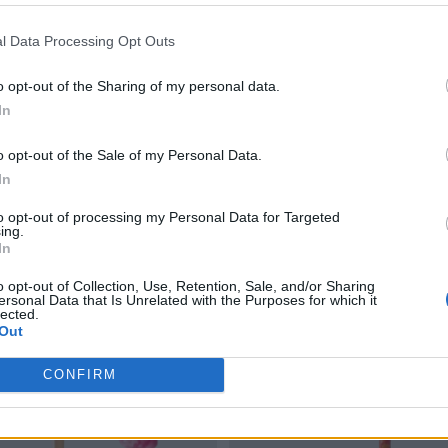
l Data Processing Opt Outs
o opt-out of the Sharing of my personal data.
In
o opt-out of the Sale of my Personal Data.
In
to opt-out of processing my Personal Data for Targeted
ing.
In
o opt-out of Collection, Use, Retention, Sale, and/or Sharing
ersonal Data that Is Unrelated with the Purposes for which it
lected.
Out
CONFIRM