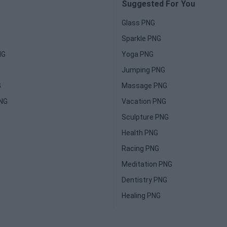
Suggested For You
Glass PNG
Sparkle PNG
NG
Yoga PNG
Jumping PNG
G
Massage PNG
PNG
Vacation PNG
Sculpture PNG
Health PNG
Racing PNG
Meditation PNG
Dentistry PNG
Healing PNG