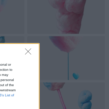
sonal or
ection to
ou may
 personal
out of the
 downstream
B’s List of