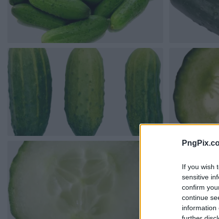
PngPix.c
If you wish 
sensitive in
confirm you
continue se
information 
further disc