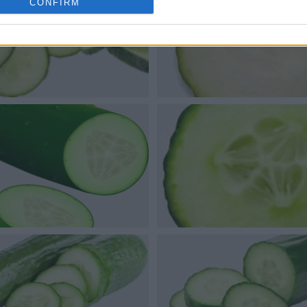
CONFIRM