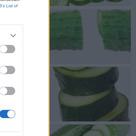
B’s List of