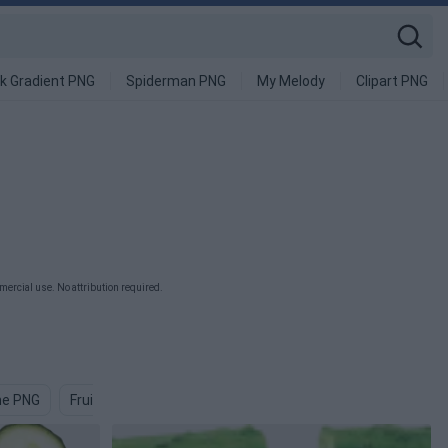
k Gradient PNG
Spiderman PNG
My Melody
Clipart PNG
ercial use. No attribution required.
ne PNG
Fruits And Vegetables PNG
Plant PNG
Lettuce PNG