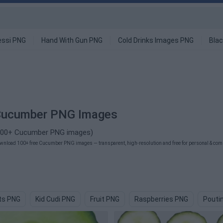
ssi PNG
Hand With Gun PNG
Cold Drinks Images PNG
Blac
Cucumber PNG Images
100+ Cucumber PNG images)
wnload 100+ free Cucumber PNG images — transparent, high-resolution and free for personal & comm
its PNG
Kid Cudi PNG
Fruit PNG
Raspberries PNG
Pouti