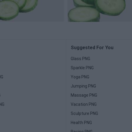
Suggested For You
Glass PNG
Sparkle PNG
NG
Yoga PNG
Jumping PNG
G
Massage PNG
PNG
Vacation PNG
Sculpture PNG
Health PNG
Racing PNG