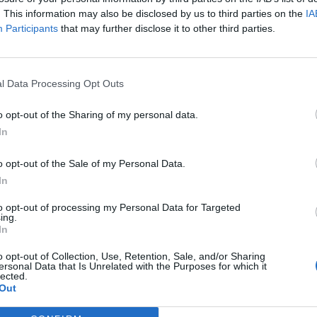
. This information may also be disclosed by us to third parties on the
IA
Participants
that may further disclose it to other third parties.
l Data Processing Opt Outs
o opt-out of the Sharing of my personal data.
In
o opt-out of the Sale of my Personal Data.
In
to opt-out of processing my Personal Data for Targeted
ing.
In
o opt-out of Collection, Use, Retention, Sale, and/or Sharing
ersonal Data that Is Unrelated with the Purposes for which it
lected.
Out