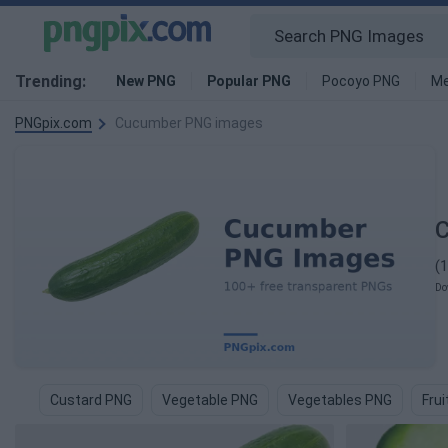
Trending:
New PNG
Popular PNG
Pocoyo PNG
Me
PNGpix.com
Cucumber PNG images
(
Do
Custard PNG
Vegetable PNG
Vegetables PNG
Fru