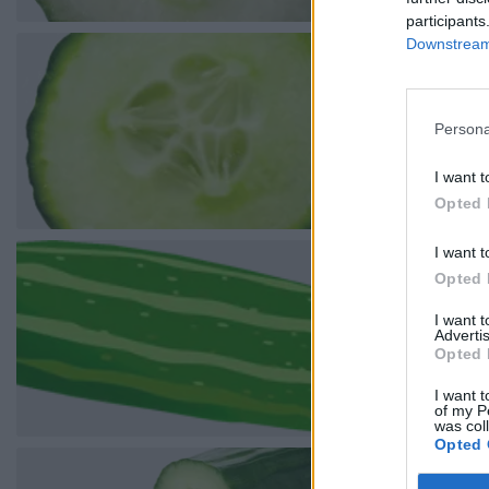
participants
Downstream 
Persona
I want t
Opted 
I want t
Opted 
I want 
Advertis
Opted 
I want t
of my P
was col
Opted 