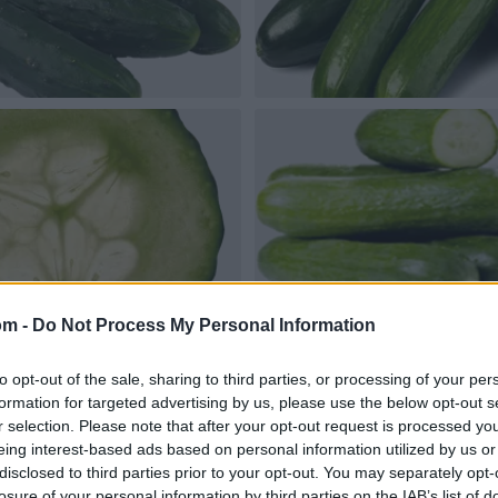
om -
Do Not Process My Personal Information
to opt-out of the sale, sharing to third parties, or processing of your per
formation for targeted advertising by us, please use the below opt-out s
r selection. Please note that after your opt-out request is processed y
eing interest-based ads based on personal information utilized by us or
disclosed to third parties prior to your opt-out. You may separately opt-
losure of your personal information by third parties on the IAB’s list of