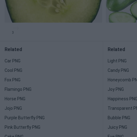
3
Related
Related
Car PNG
Light PNG
Cool PNG
Candy PNG
Fox PNG
Honeycomb P
Flamingo PNG
Joy PNG
Horse PNG
Happiness PN
Jojo PNG
Transparent 
Purple Butterfly PNG
Bubble PNG
Pink Butterfly PNG
Juicy PNG
Cake PNG
Eye PNG