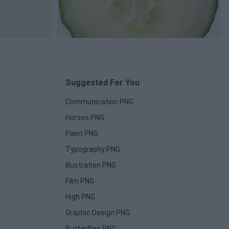
Suggested For You
Communication PNG
Horses PNG
Paint PNG
Typography PNG
Illustration PNG
Film PNG
High PNG
Graphic Design PNG
Butterflies PNG