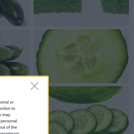
sonal or
ection to
ou may
 personal
out of the
 downstream