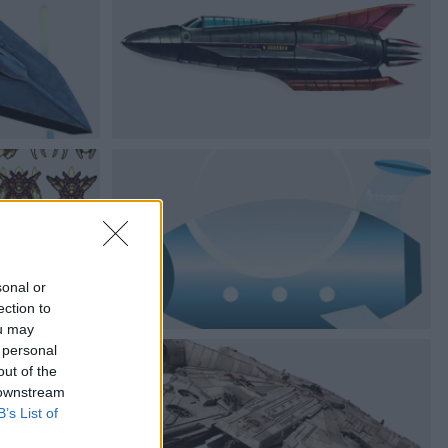
sonal or
ection to
ou may
 personal
out of the
 downstream
B’s List of