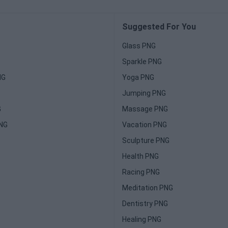
Suggested For You
Glass PNG
Sparkle PNG
NG
Yoga PNG
Jumping PNG
G
Massage PNG
PNG
Vacation PNG
Sculpture PNG
Health PNG
Racing PNG
Meditation PNG
Dentistry PNG
Healing PNG