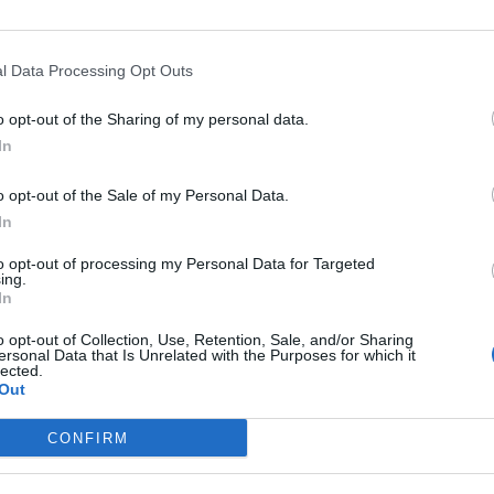
l Data Processing Opt Outs
o opt-out of the Sharing of my personal data.
In
o opt-out of the Sale of my Personal Data.
In
to opt-out of processing my Personal Data for Targeted
ing.
In
o opt-out of Collection, Use, Retention, Sale, and/or Sharing
ersonal Data that Is Unrelated with the Purposes for which it
lected.
Out
CONFIRM