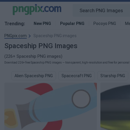
Trending:
New PNG
Popular PNG
Pocoyo PNG
Me
PNGpix.com
Spaceship PNG images
Spaceship PNG Images
(226+ Spaceship PNG images)
Download 226+ free Spaceship PNG images — transparent, high-resolution and free for personal 
Alien Spaceship PNG
Spacecraft PNG
Starship PNG