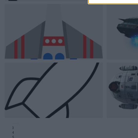
3
4
5