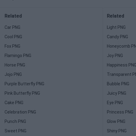
Related
Related
Car PNG
Light PNG
Cool PNG
Candy PNG
Fox PNG
Honeycomb P
Flamingo PNG
Joy PNG
Horse PNG
Happiness PN
Jojo PNG
Transparent 
Purple Butterfly PNG
Bubble PNG
Pink Butterfly PNG
Juicy PNG
Cake PNG
Eye PNG
Celebration PNG
Princess PNG
Punch PNG
Glow PNG
Sweet PNG
Shiny PNG