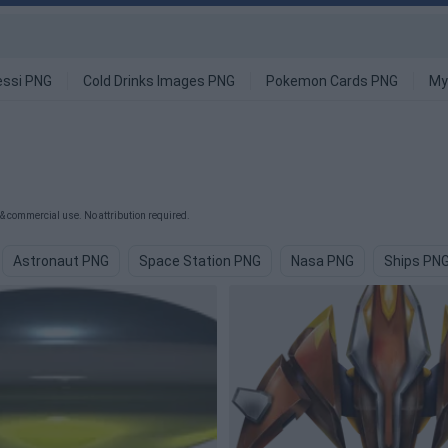
ssi PNG
Cold Drinks Images PNG
Pokemon Cards PNG
My
& commercial use. No attribution required.
Astronaut PNG
Space Station PNG
Nasa PNG
Ships PN