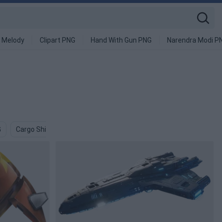
 Melody
Clipart PNG
Hand With Gun PNG
Narendra Modi P
G
Cargo Ship PNG
Star Destroyer PNG
Rocketship PNG