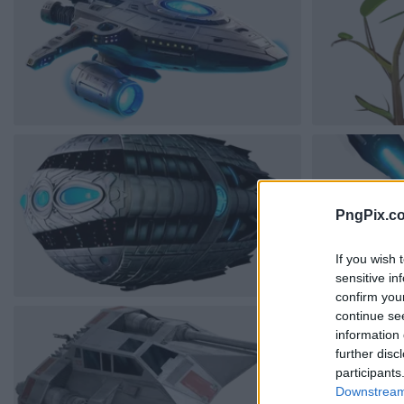
PngPix.c
If you wish 
sensitive in
confirm you
continue se
information 
further disc
participants
Downstream 