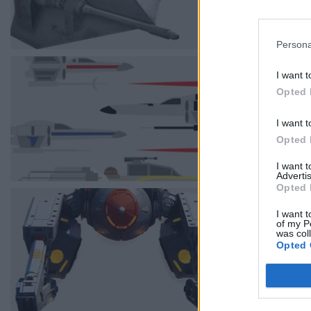
Persona
I want t
Opted 
I want t
Opted 
I want 
Advertis
Opted 
I want t
of my P
was col
Opted 