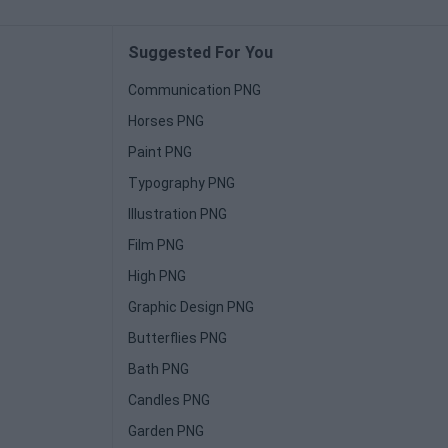
Suggested For You
Communication PNG
Horses PNG
Paint PNG
Typography PNG
Illustration PNG
Film PNG
High PNG
Graphic Design PNG
Butterflies PNG
Bath PNG
Candles PNG
Garden PNG