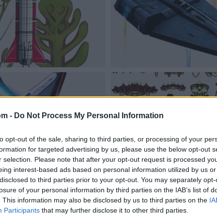
om -
Do Not Process My Personal Information
to opt-out of the sale, sharing to third parties, or processing of your per
formation for targeted advertising by us, please use the below opt-out s
r selection. Please note that after your opt-out request is processed y
eing interest-based ads based on personal information utilized by us or
disclosed to third parties prior to your opt-out. You may separately opt-
losure of your personal information by third parties on the IAB’s list of
. This information may also be disclosed by us to third parties on the
IA
Participants
that may further disclose it to other third parties.