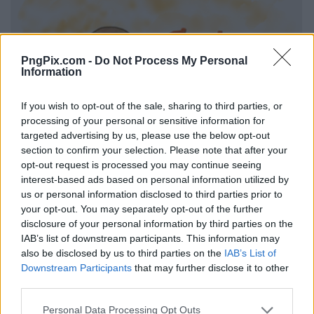
PngPix.com -
Do Not Process My Personal
Information
If you wish to opt-out of the sale, sharing to third parties, or
processing of your personal or sensitive information for
targeted advertising by us, please use the below opt-out
section to confirm your selection. Please note that after your
opt-out request is processed you may continue seeing
interest-based ads based on personal information utilized by
us or personal information disclosed to third parties prior to
your opt-out. You may separately opt-out of the further
disclosure of your personal information by third parties on the
IAB’s list of downstream participants. This information may
also be disclosed by us to third parties on the
IAB’s List of
Downstream Participants
that may further disclose it to other
third parties.
Personal Data Processing Opt Outs