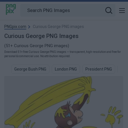
PNGpix.com
Curious George PNG images
Curious George PNG Images
(51+ Curious George PNG images)
Download 51+ free Curious George PNG images — transparent, high-resolution and free for
personal & commercial use. No attribution required.
George Bush PNG
London PNG
President PNG
Cam