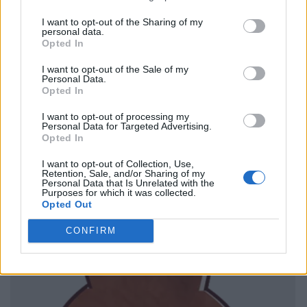
I want to opt-out of the Sharing of my
personal data.
Opted In
I want to opt-out of the Sale of my
Personal Data.
Opted In
I want to opt-out of processing my
Personal Data for Targeted Advertising.
Opted In
I want to opt-out of Collection, Use,
Retention, Sale, and/or Sharing of my
Personal Data that Is Unrelated with the
Purposes for which it was collected.
Opted Out
CONFIRM