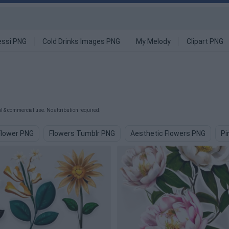
ssi PNG
Cold Drinks Images PNG
My Melody
Clipart PNG
 & commercial use. No attribution required.
Flower PNG
Flowers Tumblr PNG
Aesthetic Flowers PNG
Pi