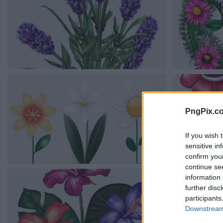
PngPix.c
If you wish 
sensitive in
confirm you
continue se
information 
further disc
participants
Downstream 