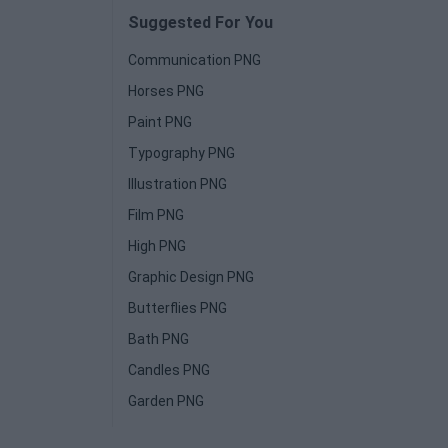
Suggested For You
Communication PNG
Horses PNG
Paint PNG
Typography PNG
Illustration PNG
Film PNG
High PNG
Graphic Design PNG
Butterflies PNG
Bath PNG
Candles PNG
Garden PNG