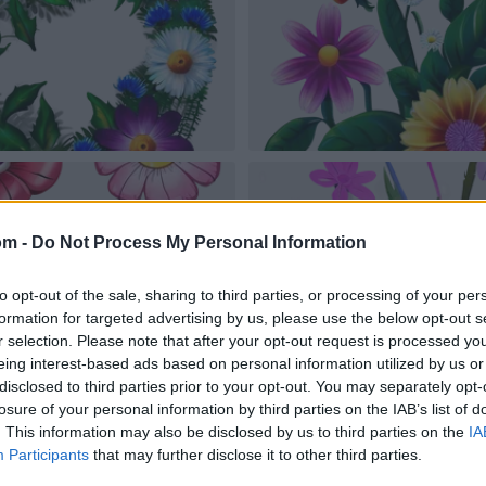
om -
Do Not Process My Personal Information
to opt-out of the sale, sharing to third parties, or processing of your per
formation for targeted advertising by us, please use the below opt-out s
r selection. Please note that after your opt-out request is processed y
eing interest-based ads based on personal information utilized by us or
disclosed to third parties prior to your opt-out. You may separately opt-
losure of your personal information by third parties on the IAB’s list of
. This information may also be disclosed by us to third parties on the
IA
Participants
that may further disclose it to other third parties.