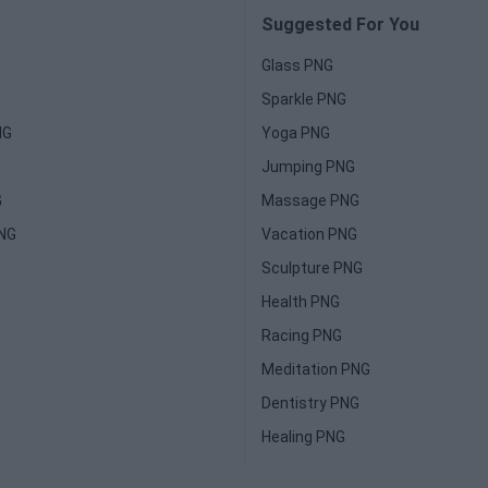
Suggested For You
Glass PNG
Sparkle PNG
NG
Yoga PNG
Jumping PNG
G
Massage PNG
PNG
Vacation PNG
Sculpture PNG
Health PNG
Racing PNG
Meditation PNG
Dentistry PNG
Healing PNG