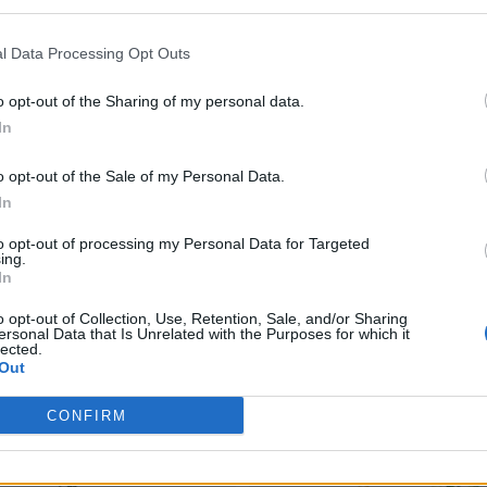
l Data Processing Opt Outs
o opt-out of the Sharing of my personal data.
In
o opt-out of the Sale of my Personal Data.
In
to opt-out of processing my Personal Data for Targeted
ing.
In
o opt-out of Collection, Use, Retention, Sale, and/or Sharing
ersonal Data that Is Unrelated with the Purposes for which it
lected.
Out
CONFIRM