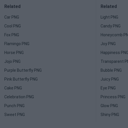
Related
Related
Car PNG
Light PNG
Cool PNG
Candy PNG
Fox PNG
Honeycomb P
Flamingo PNG
Joy PNG
Horse PNG
Happiness PN
Jojo PNG
Transparent 
Purple Butterfly PNG
Bubble PNG
Pink Butterfly PNG
Juicy PNG
Cake PNG
Eye PNG
Celebration PNG
Princess PNG
Punch PNG
Glow PNG
Sweet PNG
Shiny PNG