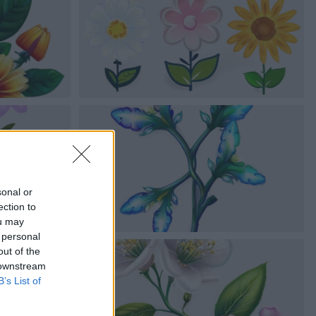
sonal or
ection to
ou may
 personal
out of the
 downstream
B’s List of