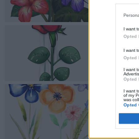
Persona
I want t
Opted 
I want t
Opted 
I want 
Advertis
Opted 
I want t
of my P
was col
Opted 