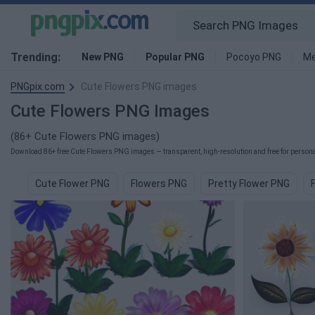
Trending:
New PNG
Popular PNG
Pocoyo PNG
Me
PNGpix.com
Cute Flowers PNG images
Cute Flowers PNG Images
(86+ Cute Flowers PNG images)
Download 86+ free Cute Flowers PNG images — transparent, high-resolution and free for personal
Cute Flower PNG
Flowers PNG
Pretty Flower PNG