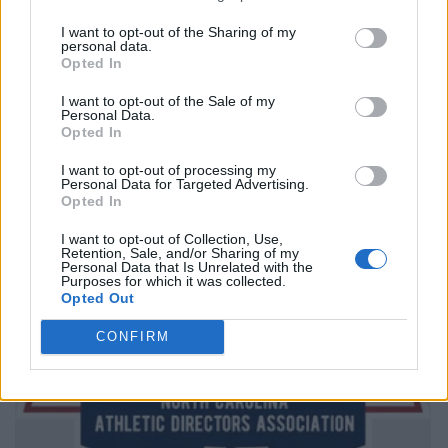
I want to opt-out of the Sharing of my
personal data.
Opted In
I want to opt-out of the Sale of my
Personal Data.
Opted In
I want to opt-out of processing my
Personal Data for Targeted Advertising.
Opted In
I want to opt-out of Collection, Use,
Retention, Sale, and/or Sharing of my
Personal Data that Is Unrelated with the
Purposes for which it was collected.
Opted Out
CONFIRM