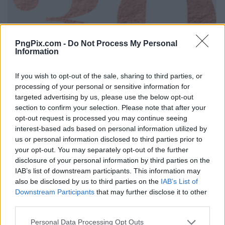
PngPix.com -
Do Not Process My Personal
Information
If you wish to opt-out of the sale, sharing to third parties, or
processing of your personal or sensitive information for
targeted advertising by us, please use the below opt-out
section to confirm your selection. Please note that after your
opt-out request is processed you may continue seeing
interest-based ads based on personal information utilized by
us or personal information disclosed to third parties prior to
your opt-out. You may separately opt-out of the further
disclosure of your personal information by third parties on the
IAB’s list of downstream participants. This information may
also be disclosed by us to third parties on the
IAB’s List of
Downstream Participants
that may further disclose it to other
third parties.
Personal Data Processing Opt Outs