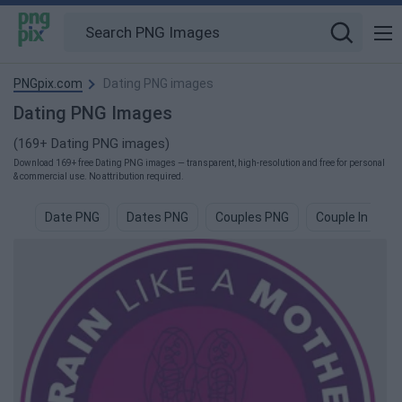
PNGpix.com
Dating PNG images
Dating PNG Images
(169+ Dating PNG images)
Download 169+ free Dating PNG images — transparent, high-resolution and free for personal
& commercial use. No attribution required.
Date PNG
Dates PNG
Couples PNG
Couple In Love