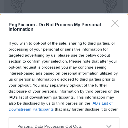
PngPix.com -
Do Not Process My Personal
Information
If you wish to opt-out of the sale, sharing to third parties, or
processing of your personal or sensitive information for
targeted advertising by us, please use the below opt-out
section to confirm your selection. Please note that after your
opt-out request is processed you may continue seeing
interest-based ads based on personal information utilized by
us or personal information disclosed to third parties prior to
your opt-out. You may separately opt-out of the further
disclosure of your personal information by third parties on the
IAB’s list of downstream participants. This information may
also be disclosed by us to third parties on the
IAB’s List of
Downstream Participants
that may further disclose it to other
third parties.
Personal Data Processing Opt Outs