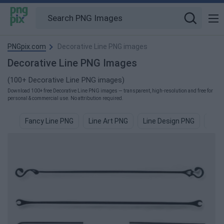
PNGpix.com
Decorative Line PNG images
Decorative Line PNG Images
(100+ Decorative Line PNG images)
Download 100+ free Decorative Line PNG images — transparent, high-resolution and free for
personal & commercial use. No attribution required.
Fancy Line PNG
Line Art PNG
Line Design PNG
Line