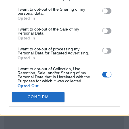
I want to opt-out of the Sharing of my
personal data.
Opted In
I want to opt-out of the Sale of my
Personal Data.
Opted In
I want to opt-out of processing my
Personal Data for Targeted Advertising.
Opted In
I want to opt-out of Collection, Use,
Retention, Sale, and/or Sharing of my
Personal Data that Is Unrelated with the
Purposes for which it was collected.
Opted Out
CONFIRM