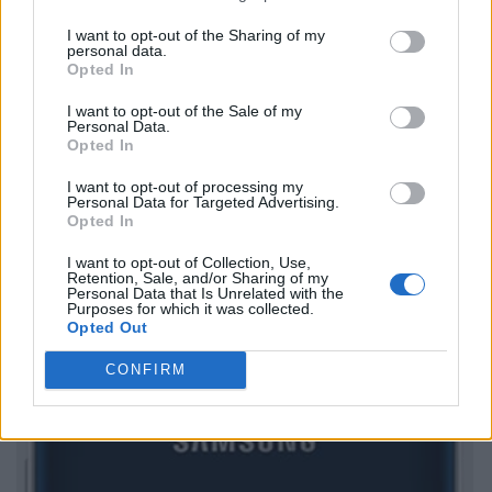
I want to opt-out of the Sharing of my
personal data.
Opted In
I want to opt-out of the Sale of my
Personal Data.
Opted In
I want to opt-out of processing my
Personal Data for Targeted Advertising.
Opted In
I want to opt-out of Collection, Use,
Retention, Sale, and/or Sharing of my
Personal Data that Is Unrelated with the
Purposes for which it was collected.
Opted Out
CONFIRM