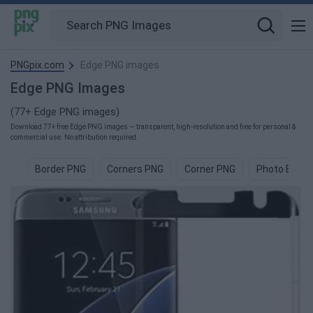
PNGpix.com
Edge PNG images
Edge PNG Images
(77+ Edge PNG images)
Download 77+ free Edge PNG images — transparent, high-resolution and free for personal &
commercial use. No attribution required.
Border PNG
Corners PNG
Corner PNG
Photo Borde