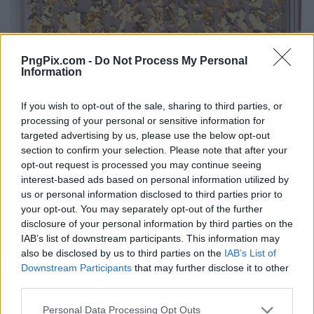
PngPix.com -
Do Not Process My Personal
Information
If you wish to opt-out of the sale, sharing to third parties, or
processing of your personal or sensitive information for
targeted advertising by us, please use the below opt-out
section to confirm your selection. Please note that after your
opt-out request is processed you may continue seeing
interest-based ads based on personal information utilized by
us or personal information disclosed to third parties prior to
your opt-out. You may separately opt-out of the further
disclosure of your personal information by third parties on the
IAB’s list of downstream participants. This information may
also be disclosed by us to third parties on the
IAB’s List of
Downstream Participants
that may further disclose it to other
third parties.
Personal Data Processing Opt Outs